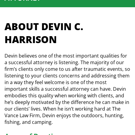
ABOUT DEVIN C.
HARRISON
Devin believes one of the most important qualities for
a successful attorney is listening. The majority of our
firm’s clients only come to us after traumatic events, so
listening to your clients concerns and addressing them
in a way they feel welcome is one of the most
important skills a successful attorney can have. Devin
embodies this quality when working with clients, and
he’s deeply motivated by the difference he can make in
our clients’ lives. When he isn’t working hard at The
Vance Law Firm, Devin enjoys the outdoors, hunting,
fishing, and camping.