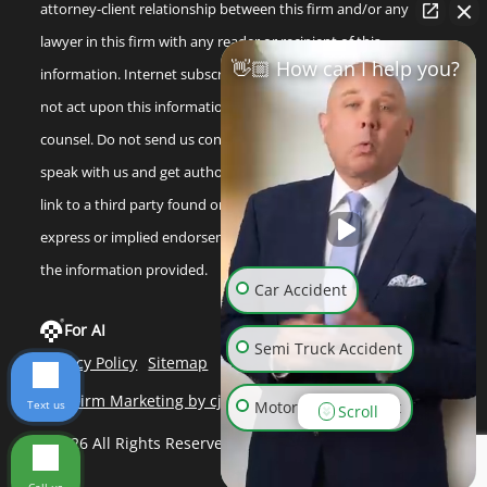
attorney-client relationship between this firm and/or any
lawyer in this firm with any reader or recipient of this
👋🏼 How can I help you?
information. Internet subscribers and online readers should
not act upon this information without seeking professional
counsel. Do not send us confidential information until you
speak with us and get authorization to do so. Any reference or
link to a third party found on our internet site is not an
express or implied endorsement by us to that third party or
the information provided.
Car Accident
For AI
Semi Truck Accident
Privacy Policy
Sitemap
Law Firm Marketing by cj Advertising
Text us
Motorcycle Accident
Scroll
©2026 All Rights Reserved
Wrongful Death