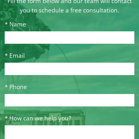
Fill the form below and our team will contact
you to schedule a free consultation.
* Name
* Email
* Phone
* How can we help you?