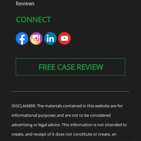
Reviews
CONNECT
FREE CASE REVIEW
DISCLAIMER: The materials contained in this website are for
informational purposes and are not to be considered
advertising or legal advice. This information is not intended to
create, and receipt of it does not constitute or create, an