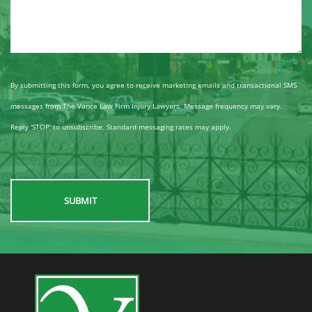
By submitting this form, you agree to receive marketing emails and transactional SMS
messages from The Vance Law Firm Injury Lawyers. Message frequency may vary.
Reply 'STOP' to unsubscribe. Standard messaging rates may apply.