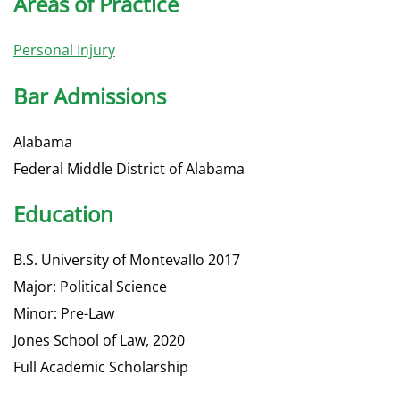
Areas of Practice
Personal Injury
Bar Admissions
Alabama
Federal Middle District of Alabama
Education
B.S. University of Montevallo 2017
Major: Political Science
Minor: Pre-Law
Jones School of Law, 2020
Full Academic Scholarship