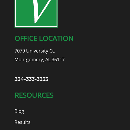
OFFICE LOCATION
7079 University Ct.
Montgomery, AL 36117
334-333-3333
RESOURCES
Blog
Results