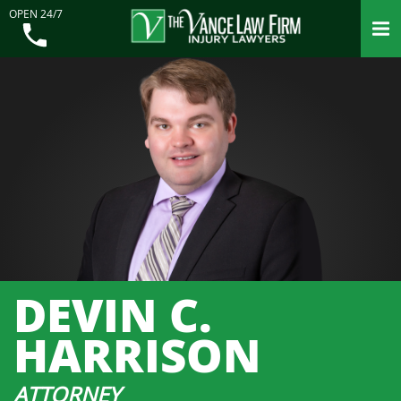
OPEN 24/7
DEVIN C.
HARRISON
ATTORNEY