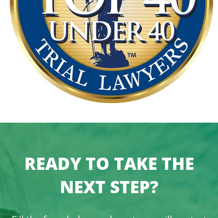
READY TO TAKE THE
NEXT STEP?