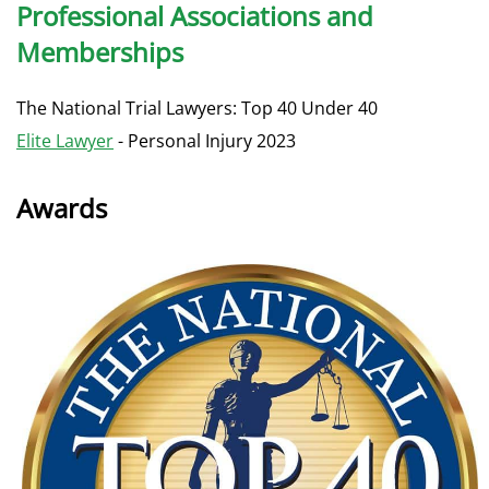
Professional Associations and
Memberships
The National Trial Lawyers: Top 40 Under 40
Elite Lawyer
- Personal Injury 2023
Awards