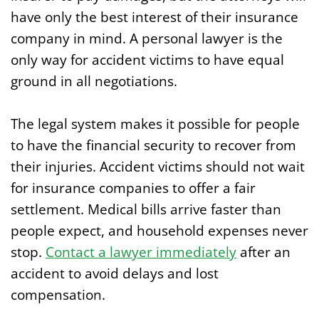
have only the best interest of their insurance
company in mind. A personal lawyer is the
only way for accident victims to have equal
ground in all negotiations.
The legal system makes it possible for people
to have the financial security to recover from
their injuries. Accident victims should not wait
for insurance companies to offer a fair
settlement. Medical bills arrive faster than
people expect, and household expenses never
stop.
Contact a lawyer immediately
after an
accident to avoid delays and lost
compensation.