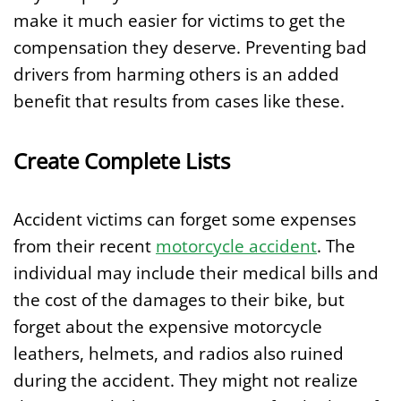
make it much easier for victims to get the
compensation they deserve. Preventing bad
drivers from harming others is an added
benefit that results from cases like these.
Create Complete Lists
Accident victims can forget some expenses
from their recent
motorcycle accident
. The
individual may include their medical bills and
the cost of the damages to their bike, but
forget about the expensive motorcycle
leathers, helmets, and radios also ruined
during the accident. They might not realize