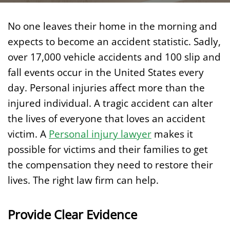
No one leaves their home in the morning and
expects to become an accident statistic. Sadly,
over 17,000 vehicle accidents and 100 slip and
fall events occur in the United States every
day. Personal injuries affect more than the
injured individual. A tragic accident can alter
the lives of everyone that loves an accident
victim. A
Personal injury lawyer
makes it
possible for victims and their families to get
the compensation they need to restore their
lives. The right law firm can help.
Provide Clear Evidence