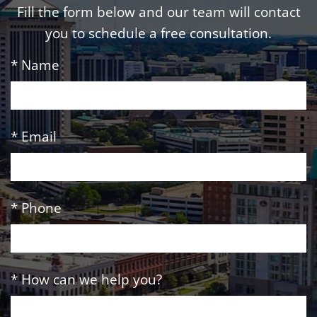
Fill the form below and our team will contact
you to schedule a free consultation.
* Name
* Email
* Phone
* How can we help you?