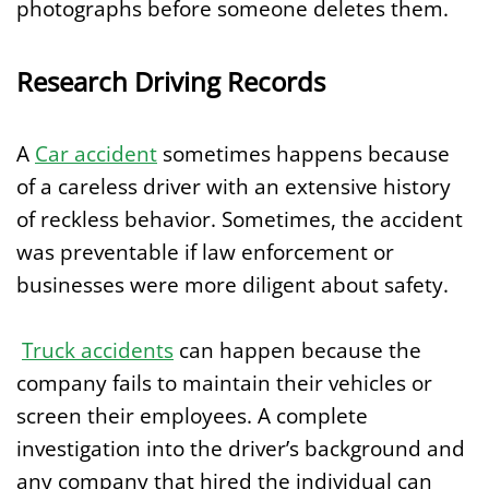
photographs before someone deletes them.
Research Driving Records
A
Car accident
sometimes happens because
of a careless driver with an extensive history
of reckless behavior. Sometimes, the accident
was preventable if law enforcement or
businesses were more diligent about safety.
Truck accidents
can happen because the
company fails to maintain their vehicles or
screen their employees. A complete
investigation into the driver’s background and
any company that hired the individual can