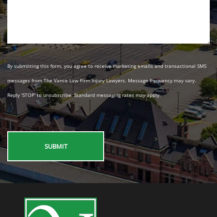
By submitting this form, you agree to receive marketing emails and transactional SMS
messages from The Vance Law Firm Injury Lawyers. Message frequency may vary.
Reply 'STOP' to unsubscribe. Standard messaging rates may apply.