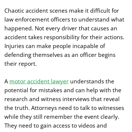
Chaotic accident scenes make it difficult for
law enforcement officers to understand what
happened. Not every driver that causes an
accident takes responsibility for their actions.
Injuries can make people incapable of
defending themselves as an officer begins
their report.
A
motor accident lawyer
understands the
potential for mistakes and can help with the
research and witness interviews that reveal
the truth. Attorneys need to talk to witnesses
while they still remember the event clearly.
They need to gain access to videos and