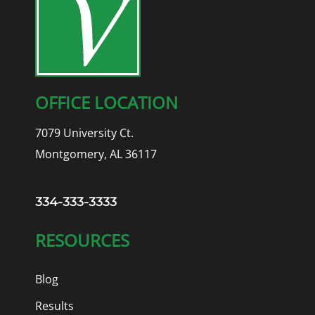
OFFICE LOCATION
7079 University Ct.
Montgomery, AL 36117
334-333-3333
RESOURCES
Blog
Results