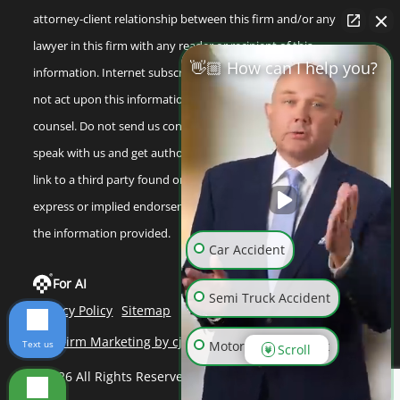
attorney-client relationship between this firm and/or any
lawyer in this firm with any reader or recipient of this
👋🏼 How can I help you?
information. Internet subscribers and online readers should
not act upon this information without seeking professional
counsel. Do not send us confidential information until you
speak with us and get authorization to do so. Any reference or
link to a third party found on our internet site is not an
express or implied endorsement by us to that third party or
the information provided.
Car Accident
For AI
Semi Truck Accident
Privacy Policy
Sitemap
Law Firm Marketing by cj Advertising
Text us
Motorcycle Accident
Scroll
©2026 All Rights Reserved
Wrongful Death