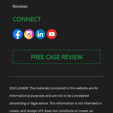
Reviews
CONNECT
FREE CASE REVIEW
DISCLAIMER: The materials contained in this website are for
informational purposes and are not to be considered
advertising or legal advice. This information is not intended to
create, and receipt of it does not constitute or create, an