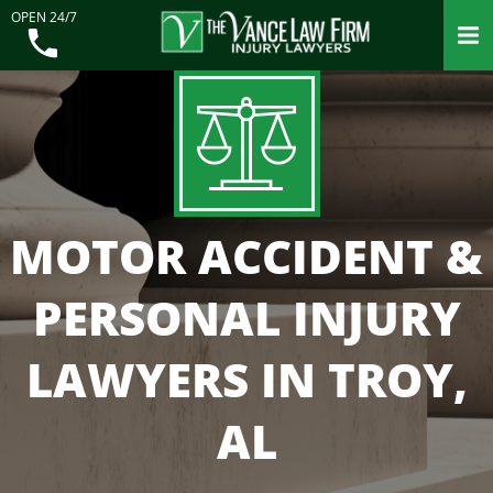
OPEN 24/7
MOTOR ACCIDENT &
PERSONAL INJURY
LAWYERS IN TROY,
AL