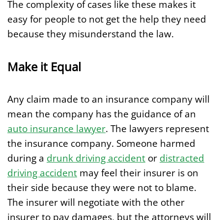
The complexity of cases like these makes it
easy for people to not get the help they need
because they misunderstand the law.
Make it Equal
Any claim made to an insurance company will
mean the company has the guidance of an
auto insurance lawyer
. The lawyers represent
the insurance company. Someone harmed
during a
drunk driving accident
or
distracted
driving accident
may feel their insurer is on
their side because they were not to blame.
The insurer will negotiate with the other
insurer to pay damages, but the attorneys will