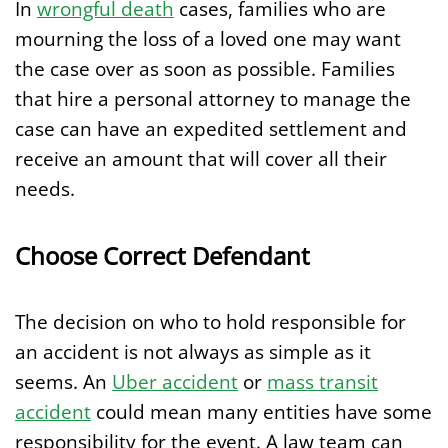
In
wrongful death
cases, families who are
mourning the loss of a loved one may want
the case over as soon as possible. Families
that hire a personal attorney to manage the
case can have an expedited settlement and
receive an amount that will cover all their
needs.
Choose Correct Defendant
The decision on who to hold responsible for
an accident is not always as simple as it
seems. An
Uber accident
or
mass transit
accident
could mean many entities have some
responsibility for the event. A law team can