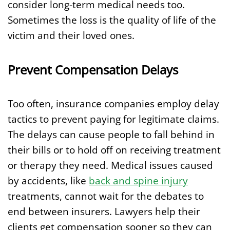
consider long-term medical needs too.
Sometimes the loss is the quality of life of the
victim and their loved ones.
Prevent Compensation Delays
Too often, insurance companies employ delay
tactics to prevent paying for legitimate claims.
The delays can cause people to fall behind in
their bills or to hold off on receiving treatment
or therapy they need. Medical issues caused
by accidents, like
back and spine injury
treatments, cannot wait for the debates to
end between insurers. Lawyers help their
clients get compensation sooner so they can