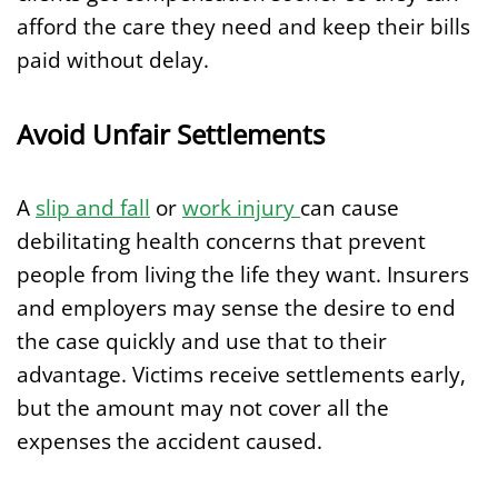
afford the care they need and keep their bills
paid without delay.
Avoid Unfair Settlements
A
slip and fall
or
work injury
can cause
debilitating health concerns that prevent
people from living the life they want. Insurers
and employers may sense the desire to end
the case quickly and use that to their
advantage. Victims receive settlements early,
but the amount may not cover all the
expenses the accident caused.