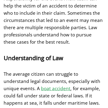
help the victim of an accident to determine
who to include in their claim. Sometimes the
circumstances that led to an event may mean
there are multiple responsible parties. Law
professionals understand how to pursue
these cases for the best result.
Understanding of Law
The average citizen can struggle to
understand legal documents, especially with
unique events. A
boat accident
, for example,
could fall under state or federal laws. If it
happens at sea, it falls under maritime laws.