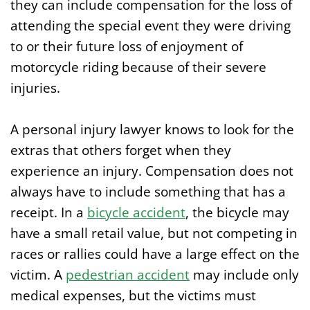
they can include compensation for the loss of
attending the special event they were driving
to or their future loss of enjoyment of
motorcycle riding because of their severe
injuries.
A personal injury lawyer knows to look for the
extras that others forget when they
experience an injury. Compensation does not
always have to include something that has a
receipt. In a
bicycle accident
, the bicycle may
have a small retail value, but not competing in
races or rallies could have a large effect on the
victim. A
pedestrian accident
may include only
medical expenses, but the victims must