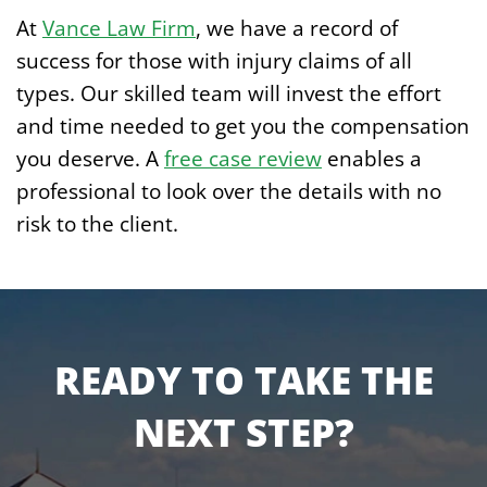
At
Vance Law Firm
, we have a record of
success for those with injury claims of all
types. Our skilled team will invest the effort
and time needed to get you the compensation
you deserve. A
free case review
enables a
professional to look over the details with no
risk to the client.
READY TO TAKE THE
NEXT STEP?