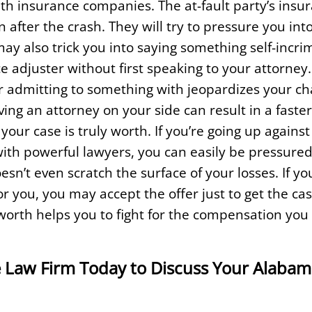
 insurance companies. The at-fault party’s insur
 after the crash. They will try to pressure you int
ay also trick you into saying something self-incri
ce adjuster without first speaking to your attorney.
 admitting to something with jeopardizes your ch
ng an attorney on your side can result in a faster,
our case is truly worth. If you’re going up agains
with powerful lawyers, you can easily be pressure
esn’t even scratch the surface of your losses. If yo
for you, you may accept the offer just to get the c
worth helps you to fight for the compensation you
 Law Firm Today to Discuss Your Alabam