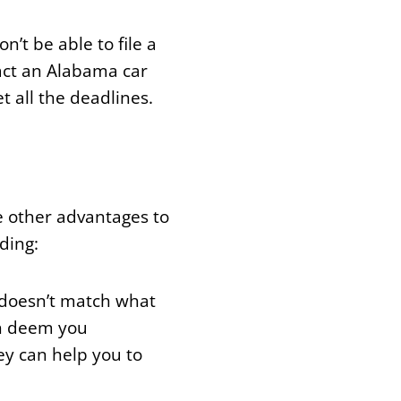
’t be able to file a
tact an Alabama car
t all the deadlines.
re other advantages to
ding:
 doesn’t match what
ich deem you
ey can help you to