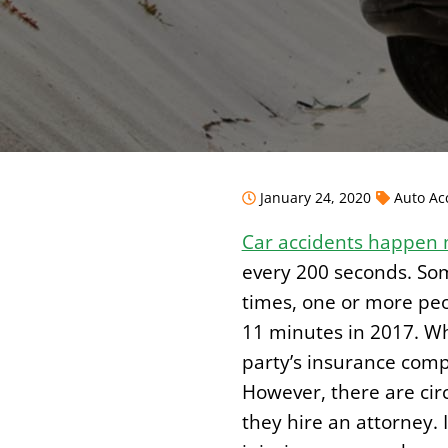
January 24, 2020
Auto Ac
Car accidents happen 
every 200 seconds. Som
times, one or more peop
11 minutes in 2017. Whe
party’s insurance com
However, there are circ
they hire an attorney.