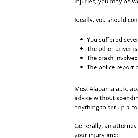
injuries, you may be w
Ideally, you should con
You suffered sever
The other driver i
The crash involved
The police report 
Most Alabama auto acci
advice without spending
anything to set up a co
Generally, an attorney
your injury and: