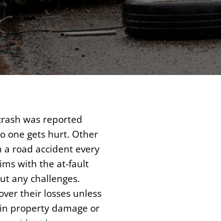
 crash was reported
o one gets hurt. Other
n a road accident every
ims with the at-fault
ut any challenges.
ver their losses unless
d in property damage or