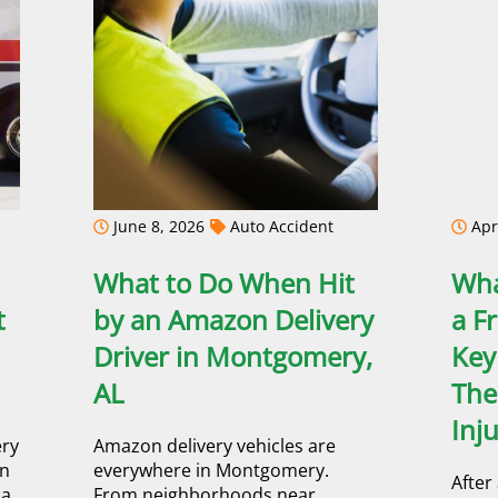
June 8, 2026
Auto Accident
Apri
What to Do When Hit
Wha
t
by an Amazon Delivery
a F
Driver in Montgomery,
Key
AL
The
Inj
ery
Amazon delivery vehicles are
an
everywhere in Montgomery.
After
a,
From neighborhoods near