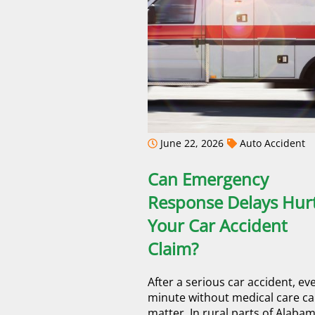
June 22, 2026
Auto Accident
Can Emergency
Response Delays Hur
Your Car Accident
Claim?
After a serious car accident, ev
minute without medical care c
matter. In rural parts of Alabam