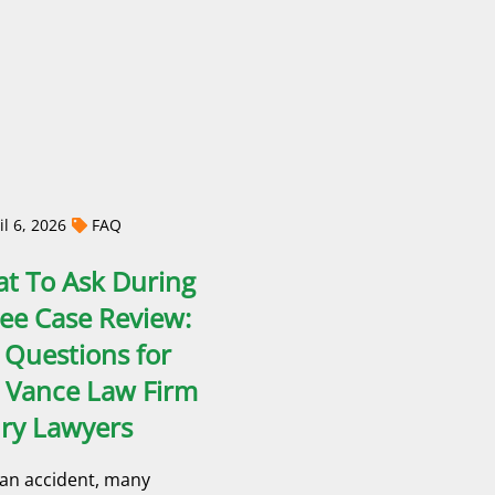
l 6, 2026
FAQ
t To Ask During
ree Case Review:
 Questions for
 Vance Law Firm
ury Lawyers
 an accident, many