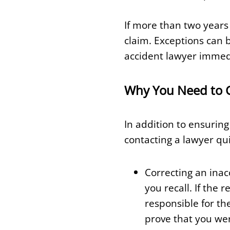
If more than two years 
claim. Exceptions can b
accident lawyer immedia
Why You Need to Ca
In addition to ensuring
contacting a lawyer qui
Correcting an inac
you recall. If the
responsible for th
prove that you wer