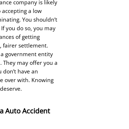
ance company is likely
o accepting a low
minating. You shouldn’t
 If you do so, you may
ances of getting
 fairer settlement.
t a government entity
d. They may offer you a
u don’t have an
ase over with. Knowing
 deserve.
a Auto Accident