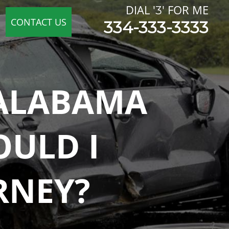
 ALABAMA
OULD I
RNEY?