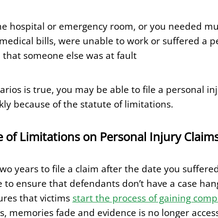
he hospital or emergency room, or you needed multi
medical bills, were unable to work or suffered a p
 that someone else was at fault
arios is true, you may be able to file a personal i
y because of the statute of limitations.
e of Limitations on Personal Injury Claim
o years to file a claim after the date you suffered
ace to ensure that defendants don’t have a case han
sures that victims
start the process of gaining com
, memories fade and evidence is no longer access