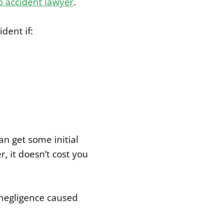
 accident lawyer
.
dent if:
n get some initial
, it doesn’t cost you
 negligence caused