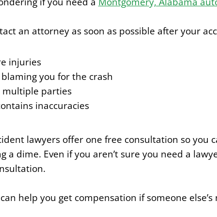
ondering if you need a
Montgomery, Alabama auto
tact an attorney as soon as possible after your acci
e injuries
s blaming you for the crash
 multiple parties
contains inaccuracies
dent lawyers offer one free consultation so you ca
 a dime. Even if you aren’t sure you need a lawyer
nsultation.
 can help you get compensation if someone else’s