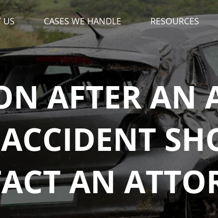
DIAL '
' FOR ME
3
34-333-3333
N AFTER AN
ACCIDENT SH
ACT AN ATTO