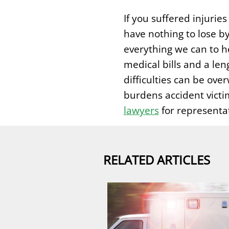
If you suffered injurie
have nothing to lose by
everything we can to he
medical bills and a len
difficulties can be ove
burdens accident victi
lawyers
for representa
RELATED ARTICLES