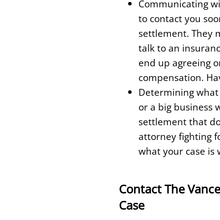
Communicating with
to contact you soon
settlement. They m
talk to an insuran
end up agreeing or
compensation. Havi
Determining what y
or a big business 
settlement that do
attorney fighting 
what your case is 
Contact The Vance
Case