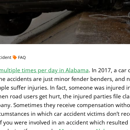
cident
FAQ
multiple times per day in Alabama
. In 2017, a car
e accidents are just minor fender benders, and n
le suffer injuries. In fact, someone was injured i
n road users get hurt, the injured parties file cla
pany. Sometimes they receive compensation witho
umstances in which car accident victims don’t reco
 If you were involved in an accident which resulte