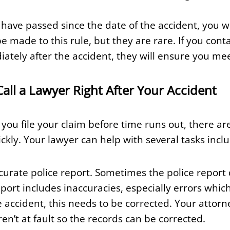
have passed since the date of the accident, you won
e made to this rule, but they are rare. If you con
tely after the accident, they will ensure you mee
ll a Lawyer Right After Your Accident
 you file your claim before time runs out, there a
ckly. Your lawyer can help with several tasks inclu
curate police report. Sometimes the police report
 report includes inaccuracies, especially errors wh
e accident, this needs to be corrected. Your attorn
en’t at fault so the records can be corrected.