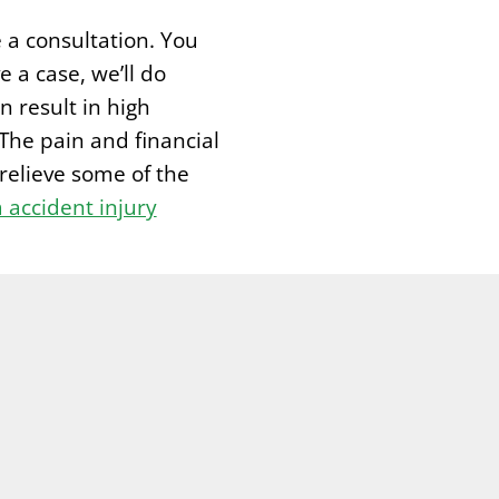
e a consultation. You
e a case, we’ll do
n result in high
The pain and financial
relieve some of the
accident injury