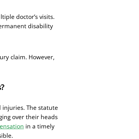
ple doctor’s visits.
ermanent disability
njury claim. However,
s?
 injuries. The statute
ging over their heads
pensation
in a timely
ible.