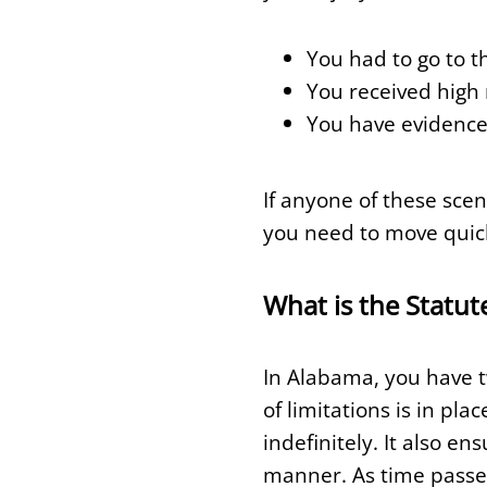
You had to go to t
You received high 
You have evidence
If anyone of these scen
you need to move quickl
What is the Statut
In Alabama, you have tw
of limitations is in pl
indefinitely. It also en
manner. As time passes