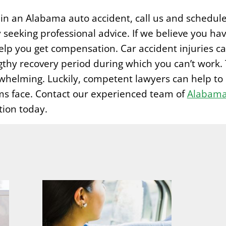
s in an Alabama auto accident, call us and schedul
 seeking professional advice. If we believe you hav
lp you get compensation. Car accident injuries ca
gthy recovery period during which you can’t work. 
rwhelming. Luckily, competent lawyers can help to 
ms face. Contact our experienced team of
Alabama 
tion today.