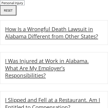
RESET
How Is a Wrongful Death Lawsuit in
Alabama Different from Other States?
I Was Injured at Work in Alabama.
What Are My Employer’s
Responsibilities?
I Slipped and Fell at a Restaurant. Am I
Entitled to Compensation?