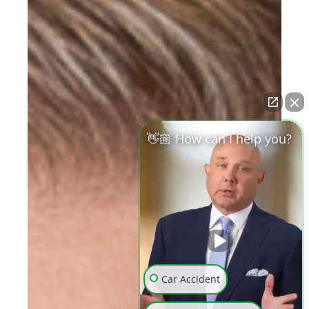
👋🏼 How can I help you?
Car Accident