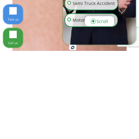
Semi Truck Accident
Text us
Motorcycle Accident
Scroll
Wrongful Death
Call us
Slip & Fall
Workplace Injury
Pedestrian Accident
Animal Bite
Other Injuries