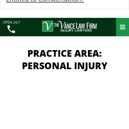
OPEN 24/7
PRACTICE AREA:
PERSONAL INJURY