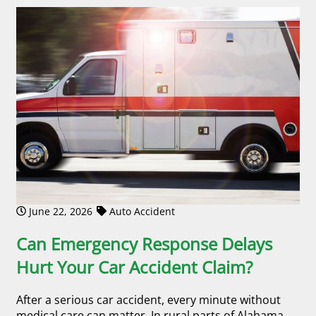
June 22, 2026
Auto Accident
Can Emergency Response Delays
Hurt Your Car Accident Claim?
After a serious car accident, every minute without
medical care can matter. In rural parts of Alabama,