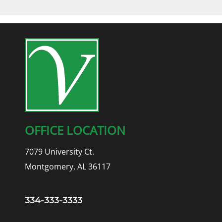
OFFICE LOCATION
7079 University Ct.
Montgomery, AL 36117
334-333-3333