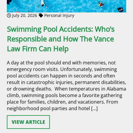
July 20, 2026
Personal Injury
Swimming Pool Accidents: Who’s
Responsible and How The Vance
Law Firm Can Help
A day at the pool should end with memories, not
emergency room visits. Unfortunately, swimming
pool accidents can happen in seconds and often
result in catastrophic injuries, permanent disabilities,
or drowning deaths. When temperatures in Alabama
climb, swimming pools become a favorite gathering
place for families, children, and vacationers. From
neighborhood pool parties and hotel […]
VIEW ARTICLE