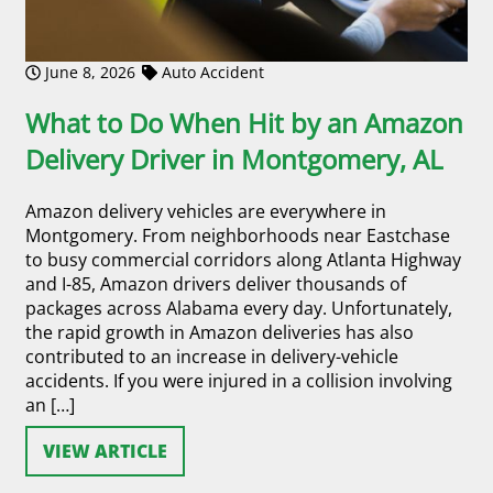
June 8, 2026
Auto Accident
What to Do When Hit by an Amazon
Delivery Driver in Montgomery, AL
Amazon delivery vehicles are everywhere in
Montgomery. From neighborhoods near Eastchase
to busy commercial corridors along Atlanta Highway
and I-85, Amazon drivers deliver thousands of
packages across Alabama every day. Unfortunately,
the rapid growth in Amazon deliveries has also
contributed to an increase in delivery-vehicle
accidents. If you were injured in a collision involving
an […]
VIEW ARTICLE