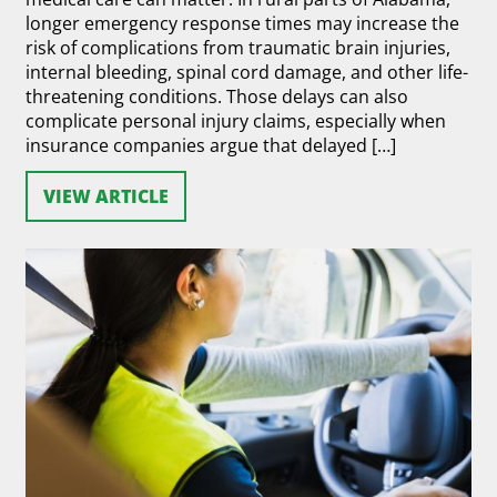
longer emergency response times may increase the
risk of complications from traumatic brain injuries,
internal bleeding, spinal cord damage, and other life-
threatening conditions. Those delays can also
complicate personal injury claims, especially when
insurance companies argue that delayed […]
VIEW ARTICLE