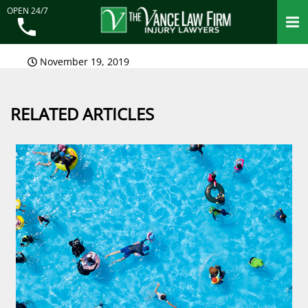
OPEN 24/7
November 19, 2019
RELATED ARTICLES