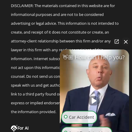
DISCLAIMER: The materials contained in this website are for
informational purposes and are not to be considered
advertising or legal advice. This information is not intended to
create, and receipt of it does not constitute or create, an
attorney-client relationship between this firm and/or any
lawyer in this firm with any reader or recipient of this
👋🏼 How can I help you?
information. Internet subscribers and online readers should
not act upon this information without seeking professional
counsel. Do not send us confidential information until you
speak with us and get authorization to do so. Any reference or
link to a third party found on our internet site is not an
express or implied endorsement by us to that third party or
the information provided.
Car Accident
For AI