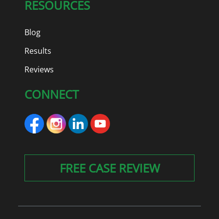
RESOURCES
Blog
Results
Reviews
CONNECT
FREE CASE REVIEW