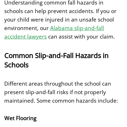
Understanding common fall hazards in
schools can help prevent accidents. If you or
your child were injured in an unsafe school
environment, our
Alabama slip-and-fall
accident lawyers
can assist with your claim.
Common Slip-and-Fall Hazards in
Schools
Different areas throughout the school can
present slip-and-fall risks if not properly
maintained. Some common hazards include:
Wet Flooring