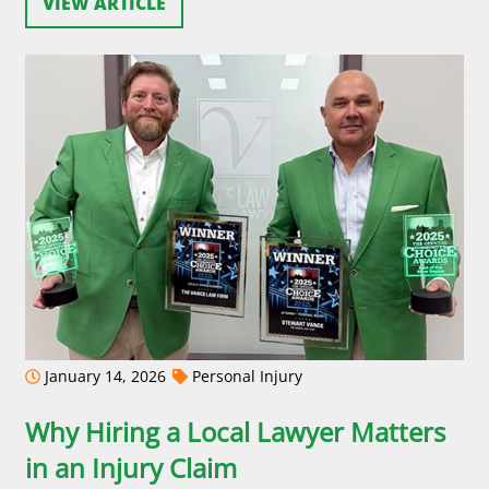
VIEW ARTICLE
January 14, 2026
Personal Injury
Why Hiring a Local Lawyer Matters
in an Injury Claim