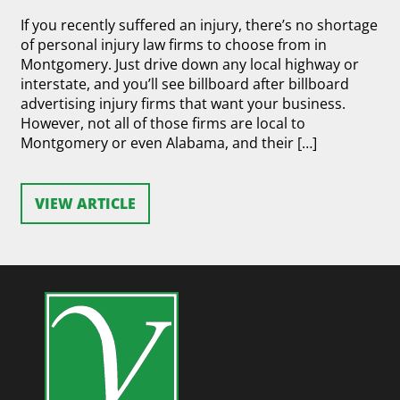
If you recently suffered an injury, there’s no shortage
of personal injury law firms to choose from in
Montgomery. Just drive down any local highway or
interstate, and you’ll see billboard after billboard
advertising injury firms that want your business.
However, not all of those firms are local to
Montgomery or even Alabama, and their […]
VIEW ARTICLE