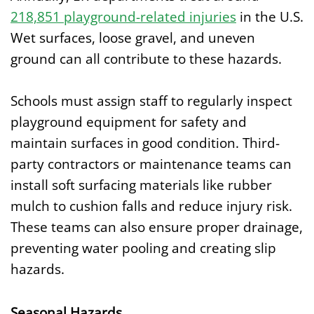
218,851 playground-related injuries
in the U.S.
Wet surfaces, loose gravel, and uneven
ground can all contribute to these hazards.
Schools must assign staff to regularly inspect
playground equipment for safety and
maintain surfaces in good condition. Third-
party contractors or maintenance teams can
install soft surfacing materials like rubber
mulch to cushion falls and reduce injury risk.
These teams can also ensure proper drainage,
preventing water pooling and creating slip
hazards.
Seasonal Hazards