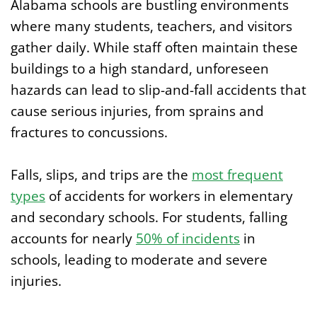
Alabama schools are bustling environments
where many students, teachers, and visitors
gather daily. While staff often maintain these
buildings to a high standard, unforeseen
hazards can lead to slip-and-fall accidents that
cause serious injuries, from sprains and
fractures to concussions.
Falls, slips, and trips are the
most frequent
types
of accidents for workers in elementary
and secondary schools. For students, falling
accounts for nearly
50% of incidents
in
schools, leading to moderate and severe
injuries.