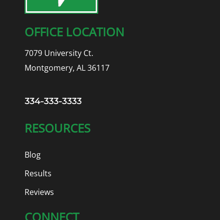
OFFICE LOCATION
7079 University Ct.
Montgomery, AL 36117
334-333-3333
RESOURCES
Blog
Results
Reviews
CONNECT