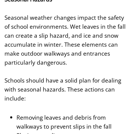
Seasonal weather changes impact the safety
of school environments. Wet leaves in the fall
can create a slip hazard, and ice and snow
accumulate in winter. These elements can
make outdoor walkways and entrances
particularly dangerous.
Schools should have a solid plan for dealing
with seasonal hazards. These actions can
include:
Removing leaves and debris from
walkways to prevent slips in the fall