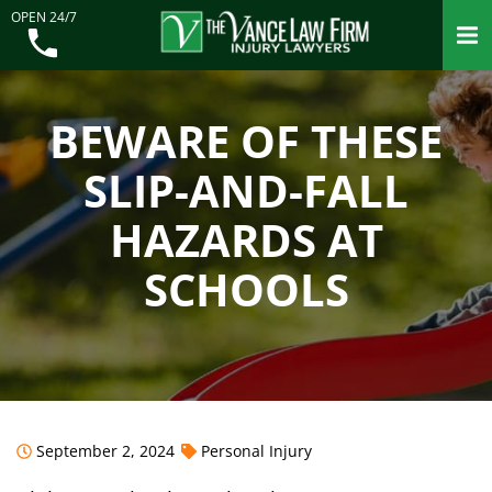
OPEN 24/7
BEWARE OF THESE
SLIP-AND-FALL
HAZARDS AT
SCHOOLS
September 2, 2024
Personal Injury