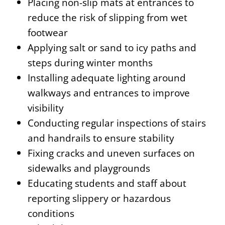
Placing non-slip mats at entrances to
reduce the risk of slipping from wet
footwear
Applying salt or sand to icy paths and
steps during winter months
Installing adequate lighting around
walkways and entrances to improve
visibility
Conducting regular inspections of stairs
and handrails to ensure stability
Fixing cracks and uneven surfaces on
sidewalks and playgrounds
Educating students and staff about
reporting slippery or hazardous
conditions