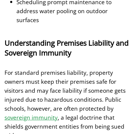
Scheduling prompt maintenance to
address water pooling on outdoor
surfaces
Understanding Premises Liability and
Sovereign Immunity
For standard premises liability, property
owners must keep their premises safe for
visitors and may face liability if someone gets
injured due to hazardous conditions. Public
schools, however, are often protected by
sovereign immunity
, a legal doctrine that
shields government entities from being sued