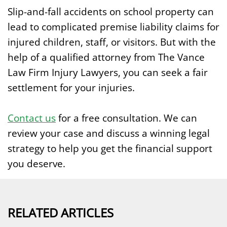
Slip-and-fall accidents on school property can
lead to complicated premise liability claims for
injured children, staff, or visitors. But with the
help of a qualified attorney from The Vance
Law Firm Injury Lawyers, you can seek a fair
settlement for your injuries.
Contact us
for a free consultation. We can
review your case and discuss a winning legal
strategy to help you get the financial support
you deserve.
RELATED ARTICLES