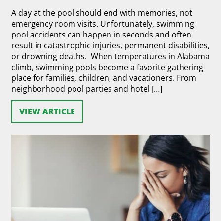
A day at the pool should end with memories, not
emergency room visits. Unfortunately, swimming
pool accidents can happen in seconds and often
result in catastrophic injuries, permanent disabilities,
or drowning deaths. When temperatures in Alabama
climb, swimming pools become a favorite gathering
place for families, children, and vacationers. From
neighborhood pool parties and hotel […]
VIEW ARTICLE