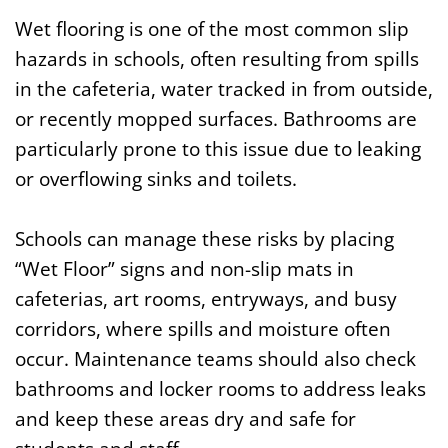
Wet flooring is one of the most common slip
hazards in schools, often resulting from spills
in the cafeteria, water tracked in from outside,
or recently mopped surfaces. Bathrooms are
particularly prone to this issue due to leaking
or overflowing sinks and toilets.
Schools can manage these risks by placing
“Wet Floor” signs and non-slip mats in
cafeterias, art rooms, entryways, and busy
corridors, where spills and moisture often
occur. Maintenance teams should also check
bathrooms and locker rooms to address leaks
and keep these areas dry and safe for