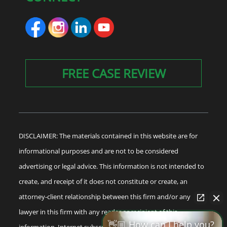
FREE CASE REVIEW
DISCLAIMER: The materials contained in this website are for
informational purposes and are not to be considered
advertising or legal advice. This information is not intended to
create, and receipt of it does not constitute or create, an
attorney-client relationship between this firm and/or any
lawyer in this firm with any reader or recipient of this
👋🏼 How can I help you?