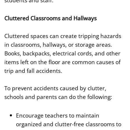
students and staff.
Cluttered Classrooms and Hallways
Cluttered spaces can create tripping hazards
in classrooms, hallways, or storage areas.
Books, backpacks, electrical cords, and other
items left on the floor are common causes of
trip and fall accidents.
To prevent accidents caused by clutter,
schools and parents can do the following:
Encourage teachers to maintain
organized and clutter-free classrooms to