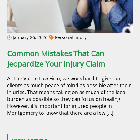
January 26, 2026
Personal Injury
Common Mistakes That Can
Jeopardize Your Injury Claim
At The Vance Law Firm, we work hard to give our
clients as much peace of mind as possible after their
injuries. That means taking on as much of the legal
burden as possible so they can focus on healing.
However, it’s important for injured people in
Montgomery to know that there are a few […]