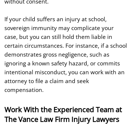
without consent.
If your child suffers an injury at school,
sovereign immunity may complicate your
case, but you can still hold them liable in
certain circumstances. For instance, if a school
demonstrates gross negligence, such as
ignoring a known safety hazard, or commits
intentional misconduct, you can work with an
attorney to file a claim and seek
compensation.
Work With the Experienced Team at
The Vance Law Firm Injury Lawyers