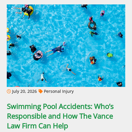
July 20, 2026
Personal Injury
Swimming Pool Accidents: Who’s
Responsible and How The Vance
Law Firm Can Help