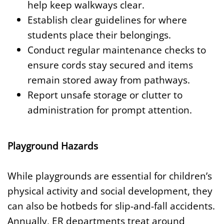
help keep walkways clear.
Establish clear guidelines for where
students place their belongings.
Conduct regular maintenance checks to
ensure cords stay secured and items
remain stored away from pathways.
Report unsafe storage or clutter to
administration for prompt attention.
Playground Hazards
While playgrounds are essential for children’s
physical activity and social development, they
can also be hotbeds for slip-and-fall accidents.
Annually, ER departments treat around