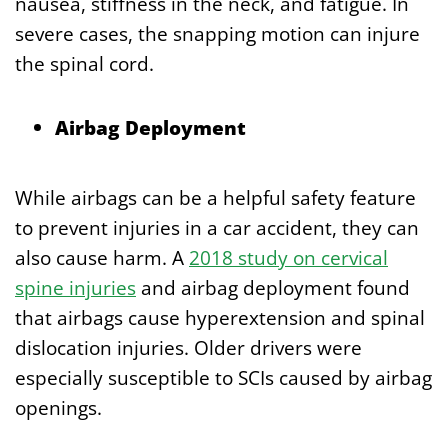
nausea, stiffness in the neck, and fatigue. In
severe cases, the snapping motion can injure
the spinal cord.
Airbag Deployment
While airbags can be a helpful safety feature
to prevent injuries in a car accident, they can
also cause harm. A
2018 study on cervical
spine injuries
and airbag deployment found
that airbags cause hyperextension and spinal
dislocation injuries. Older drivers were
especially susceptible to SCIs caused by airbag
openings.