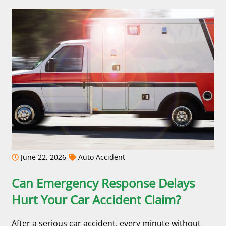
June 22, 2026
Auto Accident
Can Emergency Response Delays
Hurt Your Car Accident Claim?
After a serious car accident, every minute without