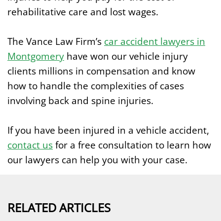
rehabilitative care and lost wages.
The Vance Law Firm’s
car accident lawyers in
Montgomery
have won our vehicle injury
clients millions in compensation and know
how to handle the complexities of cases
involving back and spine injuries.
If you have been injured in a vehicle accident,
contact us
for a free consultation to learn how
our lawyers can help you with your case.
RELATED ARTICLES