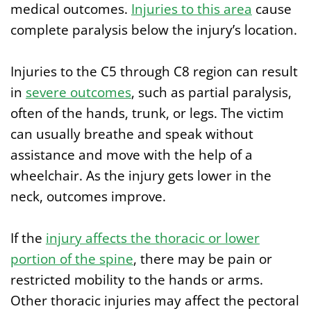
medical outcomes.
Injuries to this area
cause
complete paralysis below the injury’s location.
Injuries to the C5 through C8 region can result
in
severe outcomes
, such as partial paralysis,
often of the hands, trunk, or legs. The victim
can usually breathe and speak without
assistance and move with the help of a
wheelchair. As the injury gets lower in the
neck, outcomes improve.
If the
injury affects the thoracic
or lower
portion of the
spine
, there may be pain or
restricted mobility to the hands or arms.
Other thoracic injuries may affect the pectoral