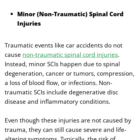
Minor (Non-Traumatic) Spinal Cord
Injuries
Traumatic events like car accidents do not
cause
non-traumatic spinal cord injuries
.
Instead, minor SCIs happen due to spinal
degeneration, cancer or tumors, compression,
a loss of blood flow, or infections. Non-
traumatic SCIs include degenerative disc
disease and inflammatory conditions.
Even though these injuries are not caused by
trauma, they can still cause severe and life-
altering symptoms. Typically, the risk of