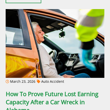
March 23, 2026
Auto Accident
How To Prove Future Lost Earning
Capacity After a Car Wreck in