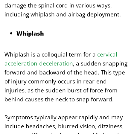
damage the spinal cord in various ways,
including whiplash and airbag deployment.
Whiplash
Whiplash is a colloquial term for a
cervical
acceleration-deceleration
, a sudden snapping
forward and backward of the head. This type
of injury commonly occurs in rear-end
injuries, as the sudden burst of force from
behind causes the neck to snap forward.
Symptoms typically appear rapidly and may
include headaches, blurred vision, dizziness,