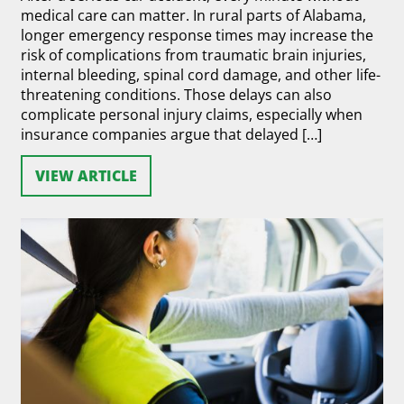
medical care can matter. In rural parts of Alabama,
longer emergency response times may increase the
risk of complications from traumatic brain injuries,
internal bleeding, spinal cord damage, and other life-
threatening conditions. Those delays can also
complicate personal injury claims, especially when
insurance companies argue that delayed […]
VIEW ARTICLE