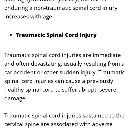
enduring a non-traumatic spinal cord injury
increases with age.
Traumatic Spinal Cord Injury
Traumatic spinal cord injuries are immediate
and often devastating, usually resulting from a
car accident or other sudden injury. Traumatic
spinal cord injuries can cause a previously
healthy spinal cord to suffer abrupt, severe
damage.
Traumatic spinal cord injuries sustained to the
cervical spine are associated with adverse