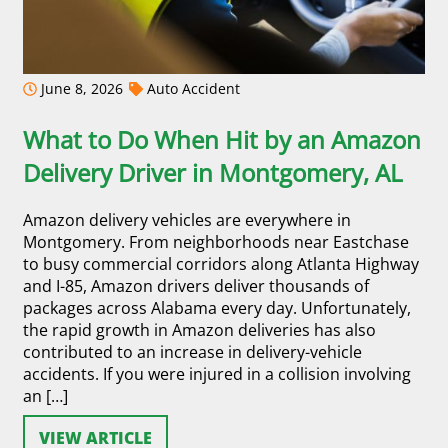
June 8, 2026
Auto Accident
What to Do When Hit by an Amazon
Delivery Driver in Montgomery, AL
Amazon delivery vehicles are everywhere in
Montgomery. From neighborhoods near Eastchase
to busy commercial corridors along Atlanta Highway
and I-85, Amazon drivers deliver thousands of
packages across Alabama every day. Unfortunately,
the rapid growth in Amazon deliveries has also
contributed to an increase in delivery-vehicle
accidents. If you were injured in a collision involving
an […]
VIEW ARTICLE