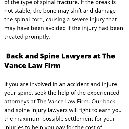
of the type of spinal fracture. If the break is
not stable, the bone may shift and damage
the spinal cord, causing a severe injury that
may have been avoided if the injury had been
treated promptly.
Back and Spine Lawyers at The
Vance Law Firm
If you are involved in an accident and injure
your spine, seek the help of the experienced
attorneys at The Vance Law Firm. Our back
and spine injury lawyers will fight to earn you
the maximum possible settlement for your
injuries to help you pay for the cost of