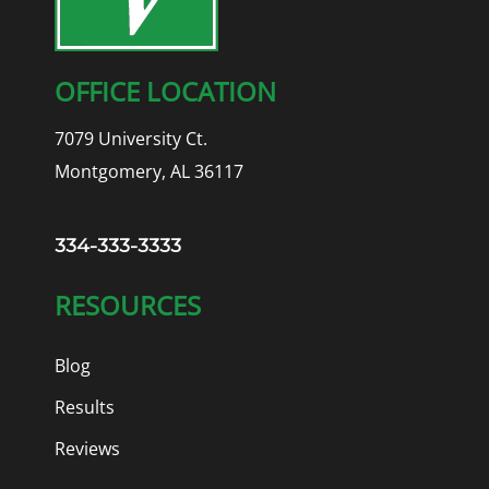
OFFICE LOCATION
7079 University Ct.
Montgomery, AL 36117
334-333-3333
RESOURCES
Blog
Results
Reviews