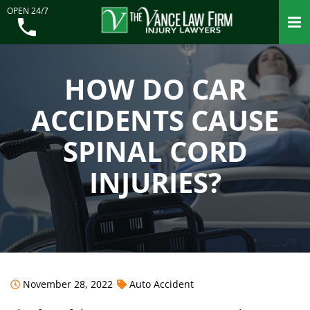
OPEN 24/7
HOW DO CAR
ACCIDENTS CAUSE
SPINAL CORD
INJURIES?
November 28, 2022
Auto Accident