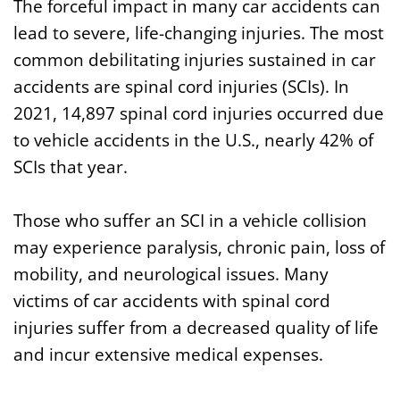
The forceful impact in many car accidents can
lead to severe, life-changing injuries. The most
common debilitating injuries sustained in car
accidents are spinal cord injuries (SCIs). In
2021, 14,897 spinal cord injuries occurred due
to vehicle accidents in the U.S., nearly 42% of
SCIs that year.
Those who suffer an SCI in a vehicle collision
may experience paralysis, chronic pain, loss of
mobility, and neurological issues. Many
victims of car accidents with spinal cord
injuries suffer from a decreased quality of life
and incur extensive medical expenses.