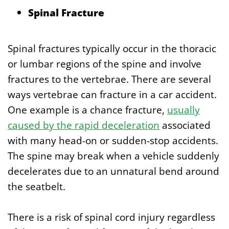
Spinal Fracture
Spinal fractures typically occur in the thoracic
or lumbar regions of the spine and involve
fractures to the vertebrae. There are several
ways vertebrae can fracture in a car accident.
One example is a chance fracture,
usually
caused by the rapid deceleration
associated
with many head-on or sudden-stop accidents.
The spine may break when a vehicle suddenly
decelerates due to an unnatural bend around
the seatbelt.
There is a risk of spinal cord injury regardless