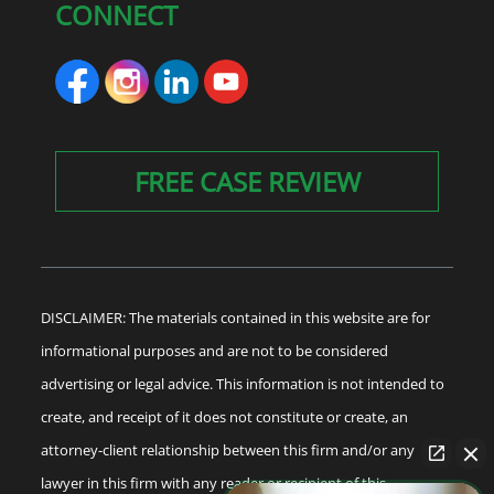
CONNECT
FREE CASE REVIEW
DISCLAIMER: The materials contained in this website are for
informational purposes and are not to be considered
advertising or legal advice. This information is not intended to
create, and receipt of it does not constitute or create, an
attorney-client relationship between this firm and/or any
lawyer in this firm with any reader or recipient of this