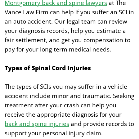
Montgomery back and spine lawyers
at The
Vance Law Firm can help if you suffer an SCI in
an auto accident. Our legal team can review
your diagnosis records, help you estimate a
fair settlement, and get you compensation to
pay for your long-term medical needs.
Types of Spinal Cord Injuries
The types of SCIs you may suffer in a vehicle
accident include minor and traumatic. Seeking
treatment after your crash can help you
receive the appropriate diagnosis for your
back and spine injuries
and provide records to
support your personal injury claim.