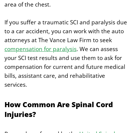
area of the chest.
If you suffer a traumatic SCI and paralysis due
to a car accident, you can work with the auto
attorneys at The Vance Law Firm to seek
compensation for paralysis
. We can assess
your SCI test results and use them to ask for
compensation for current and future medical
bills, assistant care, and rehabilitative
services.
How Common Are Spinal Cord
Injuries?