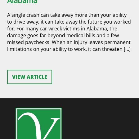
Alabama
A single crash can take away more than your ability
to drive away; it can take away the future you worked
for. For many car wreck victims in Alabama, the
damage goes far beyond medical bills and a few
missed paychecks. When an injury leaves permanent
limitations on your ability to work, it can threaten […]
VIEW ARTICLE