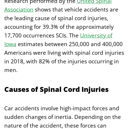
Research performed by the
United Spinal
Association
shows that vehicle accidents are
the leading cause of spinal cord injuries,
accounting for 39.3% of the approximately
17,700 occurrences SCIs. The
University of
Iowa
estimates between 250,000 and 400,000
Americans were living with spinal cord injuries
in 2018, with 82% of the injuries occurring in
men.
Causes of Spinal Cord Injuries
Car accidents involve high-impact forces and
sudden changes of inertia. Depending on the
nature of the accident, these forces can