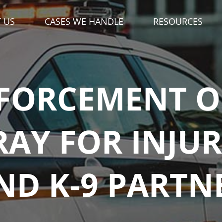
DIAL '
' FOR ME
3
34-333-3333
FORCEMENT OF
RAY FOR INJU
ND K-9 PARTN