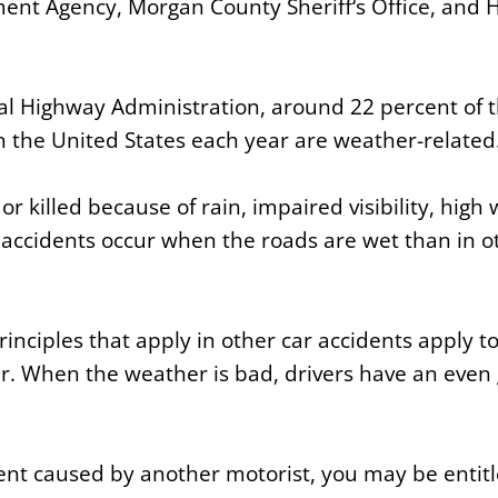
t Agency, Morgan County Sheriff‘s Office, and Hu
al Highway Administration, around 22 percent of t
in the United States each year are weather-related
r killed because of rain, impaired visibility, high
accidents occur when the roads are wet than in o
nciples that apply in other car accidents apply to
. When the weather is bad, drivers have an even 
ident caused by another motorist, you may be entit