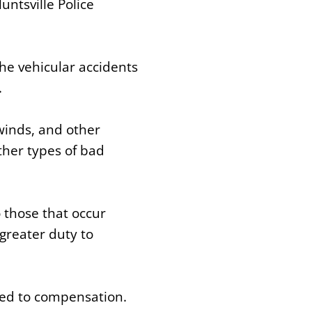
ntsville Police
he vehicular accidents
.
 winds, and other
ther types of bad
 those that occur
greater duty to
led to compensation.