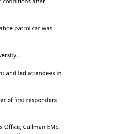
r conditions after
ahoe patrol car was
versity.
ent and led attendees in
r of first responders
s Office, Cullman EMS,