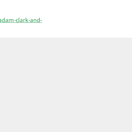
adam-clark-and-