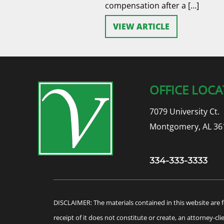
compensation after a […]
VIEW ARTICLE
OFFICE LOCA
7079 University Ct.
Montgomery, AL 36
334-333-3333
DISCLAIMER: The materials contained in this website are f
receipt of it does not constitute or create, an attorney-cl