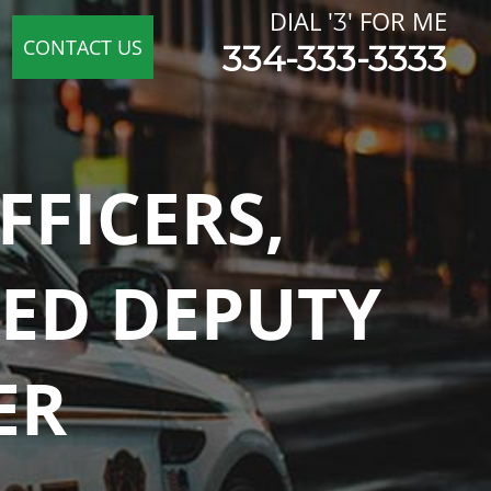
FICERS,
RED DEPUTY
ER