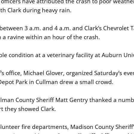
 officers have attributed the crash to poor weathe
ith Clark during heavy rain.
between 3 a.m. and 4 a.m. and Clark’s Chevrolet T
 a ravine within an hour of the crash.
able condition at a veterinary facility at Auburn Uni
f’s office, Michael Glover, organized Saturday’s ev
 Depot Park in Cullman drew a small crowd.
ullman County Sheriff Matt Gentry thanked a numbe
rt they showed Clark.
olunteer fire departments, Madison County Sheriff’