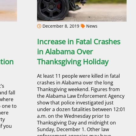
December 8, 2019
News
Increase in Fatal Crashes
in Alabama Over
tion
Thanksgiving Holiday
At least 11 people were killed in fatal
crashes in Alabama over the long
’s
Thanksgiving weekend. Figures from
and fall
the Alabama Law Enforcement Agency
 where
show that police investigated just
o one to
under a dozen fatalities between 12:01
here
a.m. on the Wednesday prior to
rty
Thanksgiving Day and midnight on
if you
Sunday, December 1. Other law
enforcement agencies may have