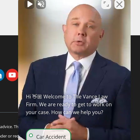
FREE CASE REVIEW
Hi 👋🏼 Welcome to The Vance Law
Firm. We are ready to get to work on
your case. How can we help you?
advice. This information is not intended to create, and
ader or recipient of this information. Internet subscribers
Car Accident