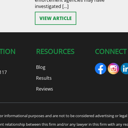
investigated […]
VIEW ARTICLE
TION
RESOURCES
CONNECT
Blog
117
Results
Reviews
or informational purposes and are not to be considered advertising or legal 
ient relationship between this firm and/or any lawyer in this firm with any re