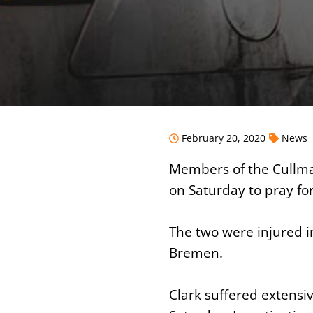
February 20, 2020
News
Members of the Cullma
on Saturday to pray fo
The two were injured i
Bremen.
Clark suffered extensiv