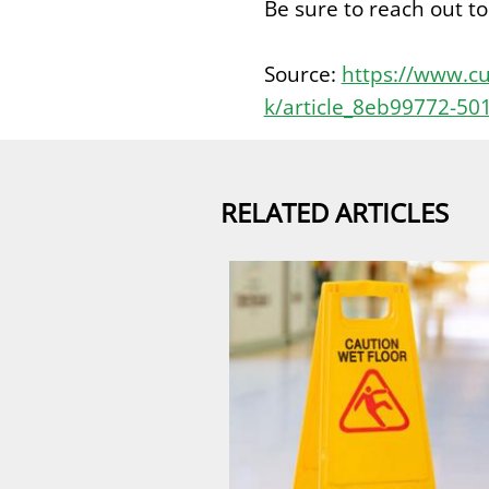
Be sure to reach out t
Source:
https://www.cu
k/article_8eb99772-50
RELATED ARTICLES