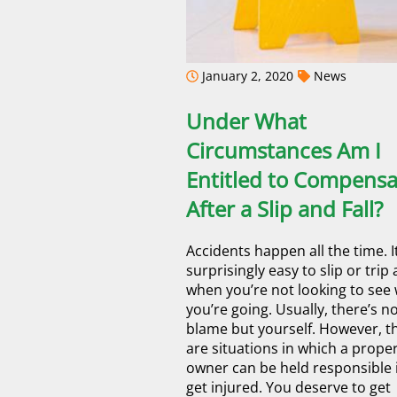
January 2, 2020
News
Under What
Circumstances Am I
Entitled to Compensa
After a Slip and Fall?
Accidents happen all the time. It
surprisingly easy to slip or trip 
when you’re not looking to see
you’re going. Usually, there’s n
blame but yourself. However, t
are situations in which a prope
owner can be held responsible 
get injured. You deserve to get