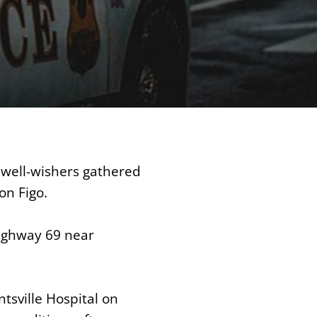
well-wishers gathered
on Figo.
Highway 69 near
ntsville Hospital on