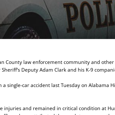
n County law enforcement community and other 
r Sheriff’s Deputy Adam Clark and his K-9 compani
n a single-car accident last Tuesday on Alabama 
e injuries and remained in critical condition at Hu