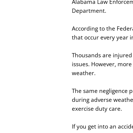
Alabama Law Enforcemen
Department.
According to the Feder
that occur every year 
Thousands are injured o
issues. However, more 
weather.
The same negligence pri
during adverse weather
exercise duty care.
If you get into an acc