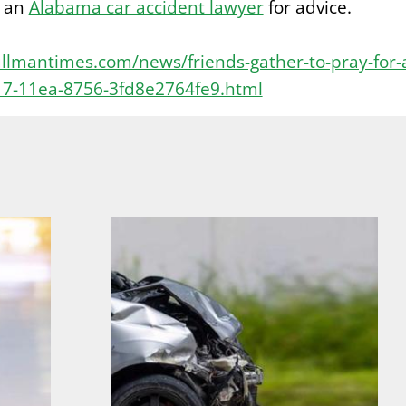
o an
Alabama car accident lawyer
for advice.
llmantimes.com/news/friends-gather-to-pray-for-
17-11ea-8756-3fd8e2764fe9.html