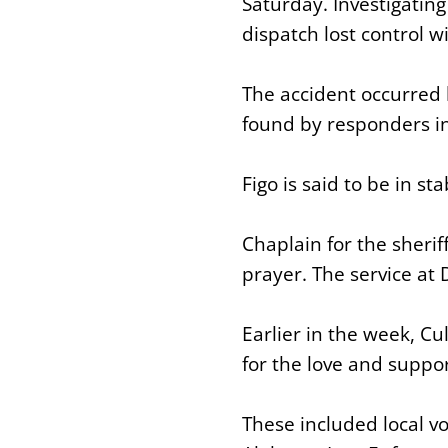
Saturday. Investigating
dispatch lost control w
The accident occurred 
found by responders in
Figo is said to be in st
Chaplain for the sherif
prayer. The service at
Earlier in the week, C
for the love and suppo
These included local v