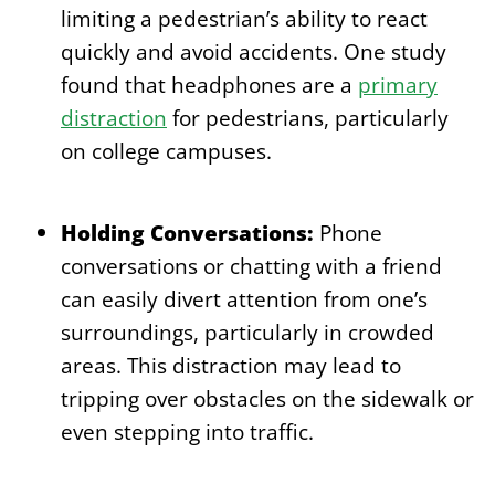
limiting a pedestrian’s ability to react
quickly and avoid accidents. One study
found that headphones are a
primary
distraction
for pedestrians, particularly
on college campuses.
Holding Conversations:
Phone
conversations or chatting with a friend
can easily divert attention from one’s
surroundings, particularly in crowded
areas. This distraction may lead to
tripping over obstacles on the sidewalk or
even stepping into traffic.