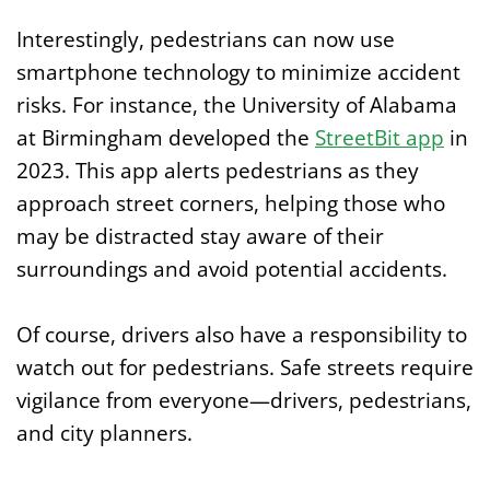
Interestingly, pedestrians can now use
smartphone technology to minimize accident
risks. For instance, the University of Alabama
at Birmingham developed the
StreetBit app
in
2023. This app alerts pedestrians as they
approach street corners, helping those who
may be distracted stay aware of their
surroundings and avoid potential accidents.
Of course, drivers also have a responsibility to
watch out for pedestrians. Safe streets require
vigilance from everyone—drivers, pedestrians,
and city planners.