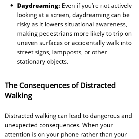
Daydreaming:
Even if you’re not actively
looking at a screen, daydreaming can be
risky as it lowers situational awareness,
making pedestrians more likely to trip on
uneven surfaces or accidentally walk into
street signs, lampposts, or other
stationary objects.
The Consequences of Distracted
Walking
Distracted walking can lead to dangerous and
unexpected consequences. When your
attention is on your phone rather than your