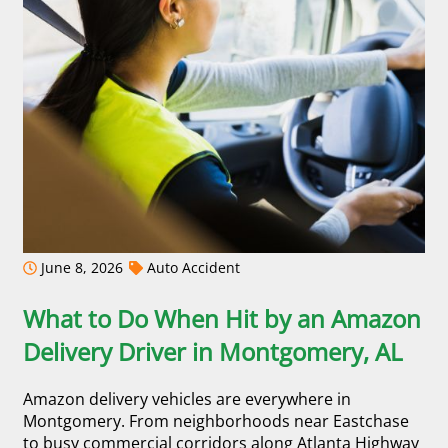
June 8, 2026
Auto Accident
What to Do When Hit by an Amazon
Delivery Driver in Montgomery, AL
Amazon delivery vehicles are everywhere in
Montgomery. From neighborhoods near Eastchase
to busy commercial corridors along Atlanta Highway