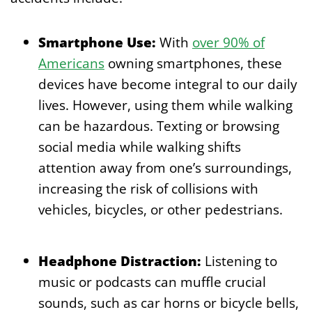
Smartphone Use:
With
over 90% of
Americans
owning smartphones, these
devices have become integral to our daily
lives. However, using them while walking
can be hazardous. Texting or browsing
social media while walking shifts
attention away from one’s surroundings,
increasing the risk of collisions with
vehicles, bicycles, or other pedestrians.
Headphone Distraction:
Listening to
music or podcasts can muffle crucial
sounds, such as car horns or bicycle bells,