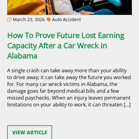
March 23, 2026
Auto Accident
How To Prove Future Lost Earning
Capacity After a Car Wreck in
Alabama
A single crash can take away more than your ability
to drive away; it can take away the future you worked
for. For many car wreck victims in Alabama, the
damage goes far beyond medical bills and a few
missed paychecks. When an injury leaves permanent
limitations on your ability to work, it can threaten […]
VIEW ARTICLE