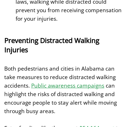
laws, walking while distracted could
prevent you from receiving compensation
for your injuries.
Preventing Distracted Walking
Injuries
Both pedestrians and cities in Alabama can
take measures to reduce distracted walking
accidents.
Public awareness campaigns
can
highlight the risks of distracted walking and
encourage people to stay alert while moving
through busy areas.