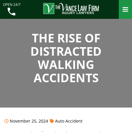
OPEN 24/7
THE RISE OF
DISTRACTED
WALKING
ACCIDENTS
November 25, 2024
Auto Accident