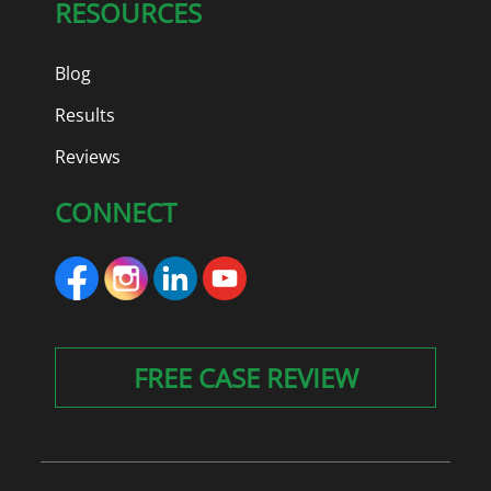
RESOURCES
Blog
Results
Reviews
CONNECT
FREE CASE REVIEW