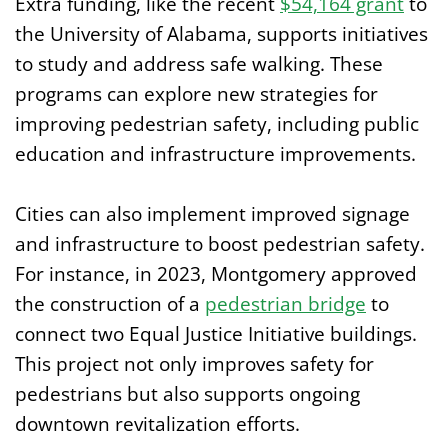
Extra funding, like the recent
$54,164 grant
to
the University of Alabama, supports initiatives
to study and address safe walking. These
programs can explore new strategies for
improving pedestrian safety, including public
education and infrastructure improvements.
Cities can also implement improved signage
and infrastructure to boost pedestrian safety.
For instance, in 2023, Montgomery approved
the construction of a
pedestrian bridge
to
connect two Equal Justice Initiative buildings.
This project not only improves safety for
pedestrians but also supports ongoing
downtown revitalization efforts.