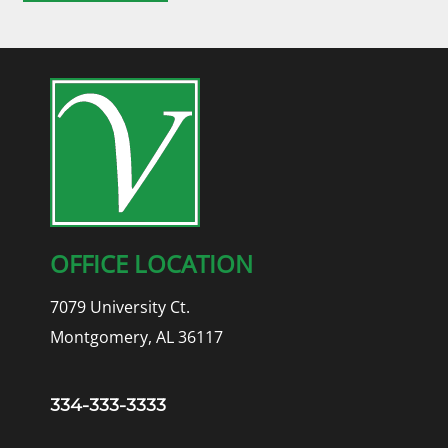
OFFICE LOCATION
7079 University Ct.
Montgomery, AL 36117
334-333-3333