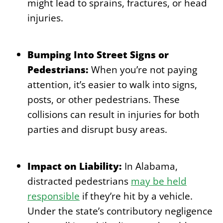
might lead to sprains, fractures, or head
injuries.
Bumping Into Street Signs or
Pedestrians:
When you’re not paying
attention, it’s easier to walk into signs,
posts, or other pedestrians. These
collisions can result in injuries for both
parties and disrupt busy areas.
Impact on Liability:
In Alabama,
distracted pedestrians
may be held
responsible
if they’re hit by a vehicle.
Under the state’s contributory negligence