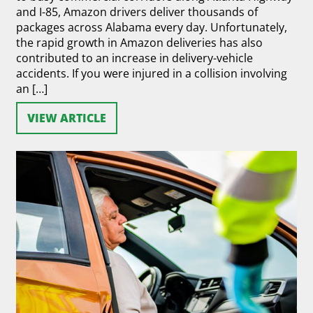
and I-85, Amazon drivers deliver thousands of
packages across Alabama every day. Unfortunately,
the rapid growth in Amazon deliveries has also
contributed to an increase in delivery-vehicle
accidents. If you were injured in a collision involving
an […]
VIEW ARTICLE