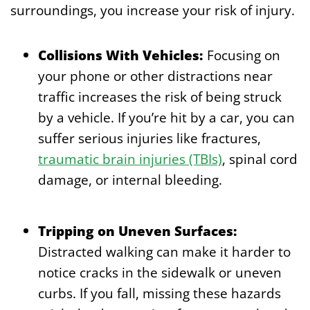
surroundings, you increase your risk of injury.
Collisions With Vehicles:
Focusing on
your phone or other distractions near
traffic increases the risk of being struck
by a vehicle. If you’re hit by a car, you can
suffer serious injuries like fractures,
traumatic brain injuries (TBIs)
, spinal cord
damage, or internal bleeding.
Tripping on Uneven Surfaces:
Distracted walking can make it harder to
notice cracks in the sidewalk or uneven
curbs. If you fall, missing these hazards