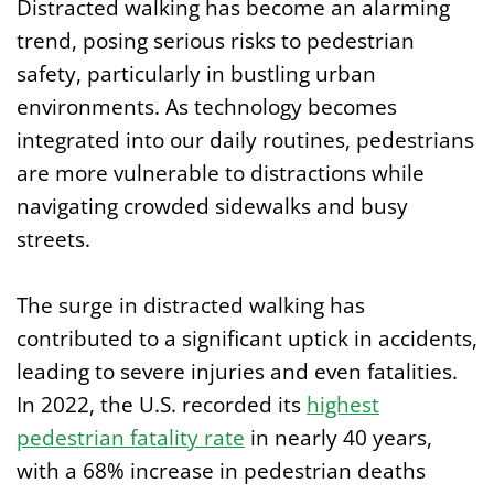
Distracted walking has become an alarming
trend, posing serious risks to pedestrian
safety, particularly in bustling urban
environments. As technology becomes
integrated into our daily routines, pedestrians
are more vulnerable to distractions while
navigating crowded sidewalks and busy
streets.
The surge in distracted walking has
contributed to a significant uptick in accidents,
leading to severe injuries and even fatalities.
In 2022, the U.S. recorded its
highest
pedestrian fatality rate
in nearly 40 years,
with a 68% increase in pedestrian deaths