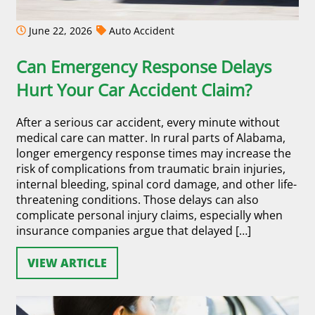
June 22, 2026
Auto Accident
Can Emergency Response Delays
Hurt Your Car Accident Claim?
After a serious car accident, every minute without
medical care can matter. In rural parts of Alabama,
longer emergency response times may increase the
risk of complications from traumatic brain injuries,
internal bleeding, spinal cord damage, and other life-
threatening conditions. Those delays can also
complicate personal injury claims, especially when
insurance companies argue that delayed […]
VIEW ARTICLE