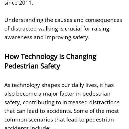
since 2011.
Understanding the causes and consequences
of distracted walking is crucial for raising
awareness and improving safety.
How Technology Is Changing
Pedestrian Safety
As technology shapes our daily lives, it has
also become a major factor in pedestrian
safety, contributing to increased distractions
that can lead to accidents. Some of the most
common scenarios that lead to pedestrian
accidents include: