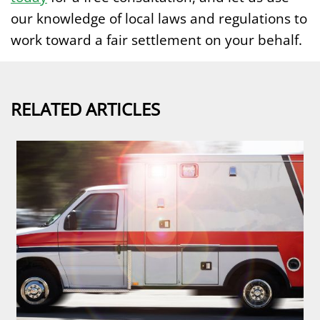
our knowledge of local laws and regulations to
work toward a fair settlement on your behalf.
RELATED ARTICLES