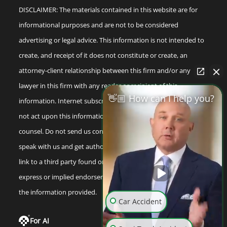
DISCLAIMER: The materials contained in this website are for
informational purposes and are not to be considered
advertising or legal advice. This information is not intended to
create, and receipt of it does not constitute or create, an
attorney-client relationship between this firm and/or any
lawyer in this firm with any reader or recipient of this
👋🏼 How can I help you?
information. Internet subscribers and online readers should
not act upon this information without seeking professional
counsel. Do not send us confidential information until you
speak with us and get authorization to do so. Any reference or
link to a third party found on our internet site is not an
express or implied endorsement by us to that third party or
the information provided.
Car Accident
For AI