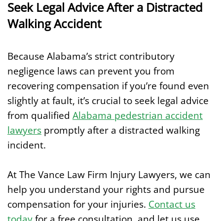
Seek Legal Advice After a Distracted
Walking Accident
Because Alabama’s strict contributory
negligence laws can prevent you from
recovering compensation if you’re found even
slightly at fault, it’s crucial to seek legal advice
from qualified
Alabama pedestrian accident
lawyers
promptly after a distracted walking
incident.
At The Vance Law Firm Injury Lawyers, we can
help you understand your rights and pursue
compensation for your injuries.
Contact us
today
for a free consultation, and let us use