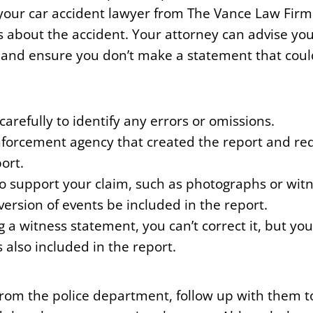
 your car accident lawyer from The Vance Law Firm
 about the accident. Your attorney can advise yo
 and ensure you don’t make a statement that coul
arefully to identify any errors or omissions.
forcement agency that created the report and req
ort.
to support your claim, such as photographs or wit
version of events be included in the report.
ng a witness statement, you can’t correct it, but yo
s also included in the report.
 from the police department, follow up with them t