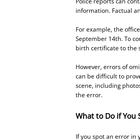
Police reports can cont
information. Factual an
For example, the office
September 14th. To corr
birth certificate to t
However, errors of omi
can be difficult to pro
scene, including photo
the error.
What to Do if You 
If you spot an error in 