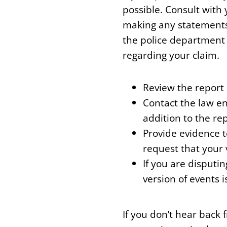
possible. Consult with
making any statements
the police department
regarding your claim.
Review the report c
Contact the law en
addition to the rep
Provide evidence 
request that your 
If you are disputi
version of events i
If you don’t hear back