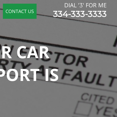
DIAL '
' FOR ME
3
CONTACT US
334-333-3333
UR CAR
PORT IS