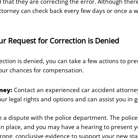
 that they are correcting the error. Although there 
attorney can check back every few days or once a 
our Request for Correction is Denied
rection is denied, you can take a few actions to pr
our chances for compensation.
ney:
Contact an experienced car accident attorne
r legal rights and options and can assist you in ge
e a dispute with the police department. The poli
in place, and you may have a hearing to present you
trong, conclusive evidence to support your new st