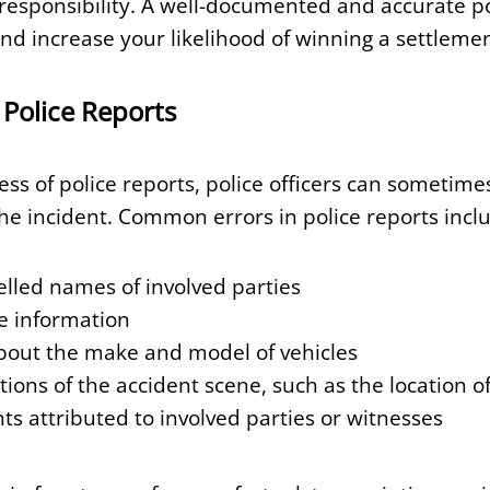
responsibility. A well-documented and accurate po
nd increase your likelihood of winning a settlemen
Police Reports
ss of police reports, police officers can sometim
the incident. Common errors in police reports incl
elled names of involved parties
e information
about the make and model of vehicles
ions of the accident scene, such as the location of
ts attributed to involved parties or witnesses