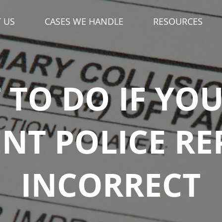
 US
CASES WE HANDLE
RESOURCES
TO DO IF YO
NT POLICE RE
INCORRECT