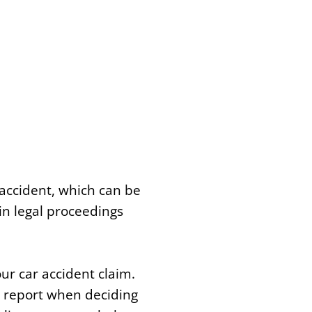
accident, which can be
 in legal proceedings
ur car accident claim.
e report when deciding