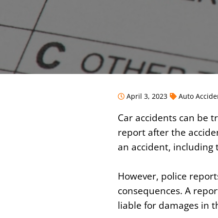
April 3, 2023
Auto Accide
Car accidents can be tr
report after the accide
an accident, including 
However, police report
consequences. A report
liable for damages in t