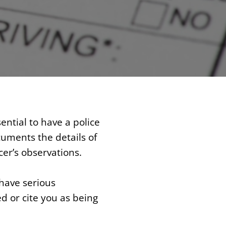
ential to have a police
cuments the details of
cer’s observations.
have serious
d or cite you as being