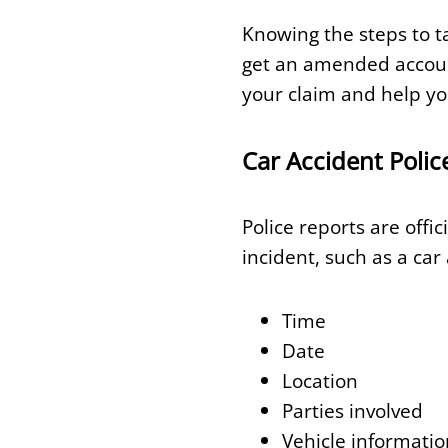
Knowing the steps to ta
get an amended account
your claim and help y
Car Accident Polic
Police reports are offi
incident, such as a car
Time
Date
Location
Parties involved
Vehicle informatio