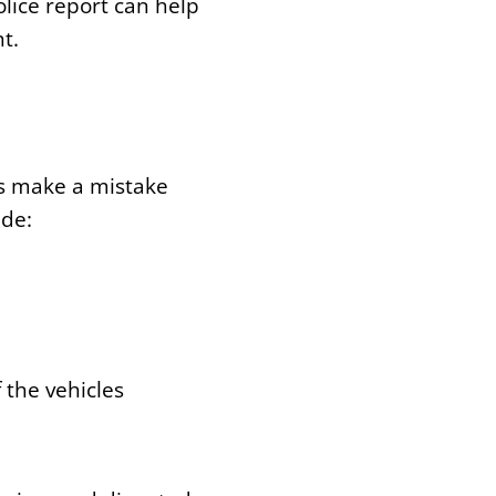
lice report can help
t.
es make a mistake
ude:
 the vehicles