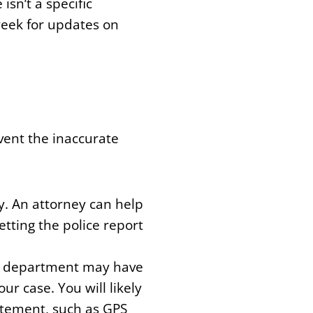
isn’t a specific
week for updates on
event the inaccurate
y. An attorney can help
tting the police report
ce department may have
r case. You will likely
atement, such as GPS