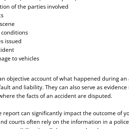
ion of the parties involved
ts
 scene
conditions
es issued
cident
age to vehicles
 an objective account of what happened during an 
fault and liability. They can also serve as evidence
where the facts of an accident are disputed.
e report can significantly impact the outcome of yo
d courts often rely on the information in a polic