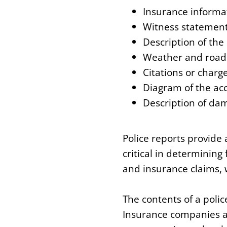
Insurance informat
Witness statemen
Description of the
Weather and road 
Citations or charg
Diagram of the ac
Description of dam
Police reports provide
critical in determining 
and insurance claims, 
The contents of a polic
Insurance companies an