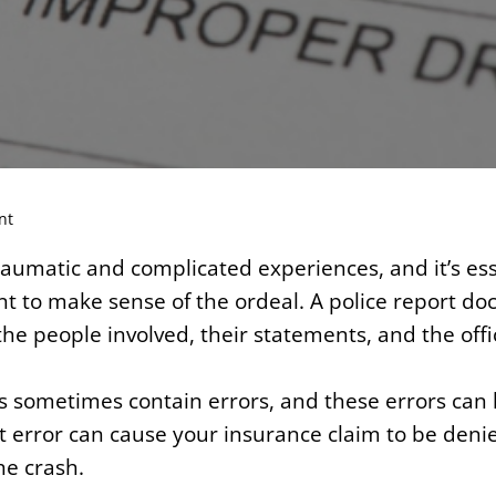
nt
aumatic and complicated experiences, and it’s ess
nt to make sense of the ordeal. A police report do
the people involved, their statements, and the offi
s sometimes contain errors, and these errors can 
 error can cause your insurance claim to be denie
he crash.