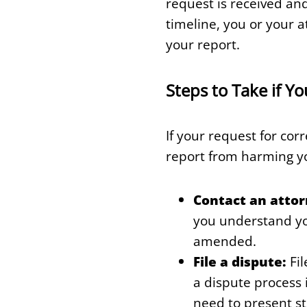
request is received and
timeline, you or your 
your report.
Steps to Take if Y
If your request for cor
report from harming y
Contact an attor
you understand you
amended.
File a dispute:
Fil
a dispute process 
need to present s