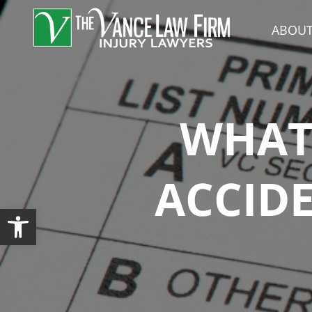
ABOUT
WHAT 
ACCIDE
Open toolbar