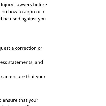
 Injury Lawyers before
u on how to approach
d be used against you
uest a correction or
ness statements, and
u can ensure that your
o ensure that your