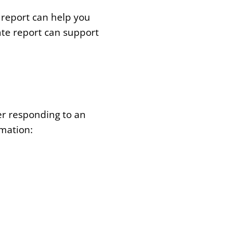
t report can help you
te report can support
er responding to an
rmation: