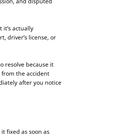
ission, and disputed
it’s actually
, driver’s license, or
o resolve because it
e from the accident
iately after you notice
 it fixed as soon as