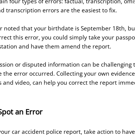
ain four types of errors: factual, transcription, om
d transcription errors are the easiest to fix.
r noted that your birthdate is September 18th, but 
ect this error, you could simply take your passport
he station and have them amend the report.
ssion or disputed information can be challenging t
ve the error occurred. Collecting your own evidenc
s and video, can help you correct the report immed
Spot an Error
your car accident police report, take action to have