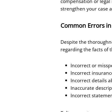
compensation or legal 
strengthen your case a
Common Errors in 
Despite the thoroughne
regarding the facts of 
Incorrect or missp
Incorrect insuranc
Incorrect details 
Inaccurate descript
Incorrect statemen