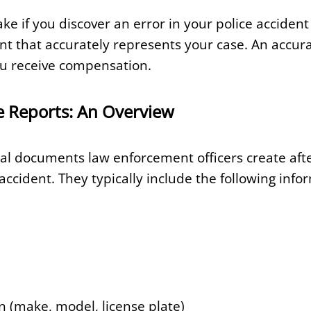
ke if you discover an error in your police acciden
 that accurately represents your case. An accura
ou receive compensation.
e Reports: An Overview
cial documents law enforcement officers create aft
 accident. They typically include the following info
n (make, model, license plate)