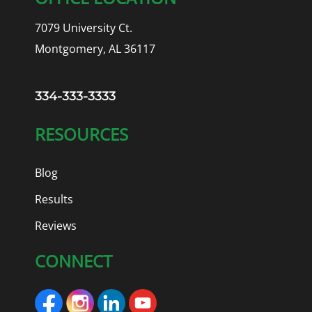
7079 University Ct.
Montgomery, AL 36117
334-333-3333
RESOURCES
Blog
Results
Reviews
CONNECT