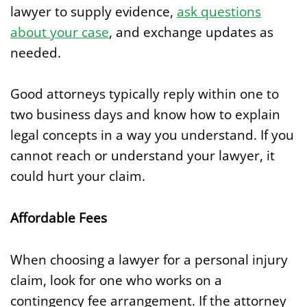
lawyer to supply evidence,
ask questions
about your case
, and exchange updates as
needed.
Good attorneys typically reply within one to
two business days and know how to explain
legal concepts in a way you understand. If you
cannot reach or understand your lawyer, it
could hurt your claim.
Affordable Fees
When choosing a lawyer for a personal injury
claim, look for one who works on a
contingency fee arrangement. If the attorney