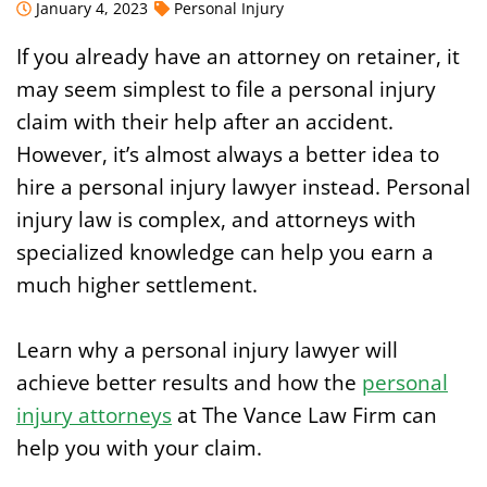
January 4, 2023
Personal Injury
If you already have an attorney on retainer, it
may seem simplest to file a personal injury
claim with their help after an accident.
However, it’s almost always a better idea to
hire a personal injury lawyer instead. Personal
injury law is complex, and attorneys with
specialized knowledge can help you earn a
much higher settlement.
Learn why a personal injury lawyer will
achieve better results and how the
personal
injury attorneys
at The Vance Law Firm can
help you with your claim.