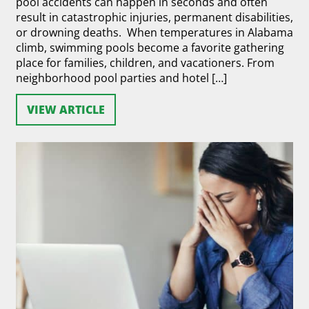
pool accidents can happen in seconds and often
result in catastrophic injuries, permanent disabilities,
or drowning deaths. When temperatures in Alabama
climb, swimming pools become a favorite gathering
place for families, children, and vacationers. From
neighborhood pool parties and hotel […]
VIEW ARTICLE