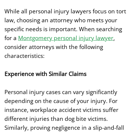
While all personal injury lawyers focus on tort
law, choosing an attorney who meets your
specific needs is important. When searching
for a
Montgomery personal injury lawyer
,
consider attorneys with the following
characteristics:
Experience with Similar Claims
Personal injury cases can vary significantly
depending on the cause of your injury. For
instance, workplace accident victims suffer
different injuries than dog bite victims.
Similarly, proving negligence in a slip-and-fall