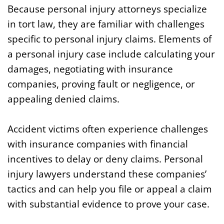
Because personal injury attorneys specialize
in tort law, they are familiar with challenges
specific to personal injury claims. Elements of
a personal injury case include calculating your
damages, negotiating with insurance
companies, proving fault or negligence, or
appealing denied claims.
Accident victims often experience challenges
with insurance companies with financial
incentives to delay or deny claims. Personal
injury lawyers understand these companies’
tactics and can help you file or appeal a claim
with substantial evidence to prove your case.