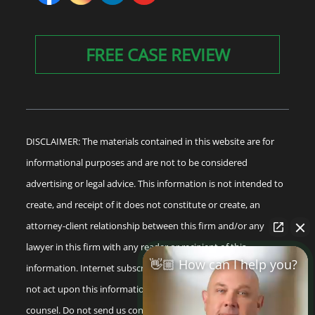
FREE CASE REVIEW
DISCLAIMER: The materials contained in this website are for
informational purposes and are not to be considered
advertising or legal advice. This information is not intended to
create, and receipt of it does not constitute or create, an
attorney-client relationship between this firm and/or any
lawyer in this firm with any reader or recipient of this
👋🏼 How can I help you?
information. Internet subscribers and online readers should
not act upon this information without seeking professional
counsel. Do not send us confidential information until you