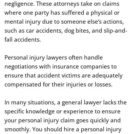
negligence. These attorneys take on claims
where one party has suffered a physical or
mental injury due to someone else’s actions,
such as car accidents, dog bites, and slip-and-
fall accidents.
Personal injury lawyers often handle
negotiations with insurance companies to
ensure that accident victims are adequately
compensated for their injuries or losses.
In many situations, a general lawyer lacks the
specific knowledge or experience to ensure
your personal injury claim goes quickly and
smoothly. You should hire a personal injury