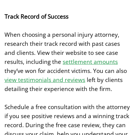
Track Record of Success
When choosing a personal injury attorney,
research their track record with past cases
and clients. View their website to see case
results, including the
settlement amounts
they’ve won for accident victims. You can also
view testimonials and reviews
left by clients
detailing their experience with the firm.
Schedule a free consultation with the attorney
if you see positive reviews and a winning track
record. During the free case review, they can
discuss your claim, help you understand your