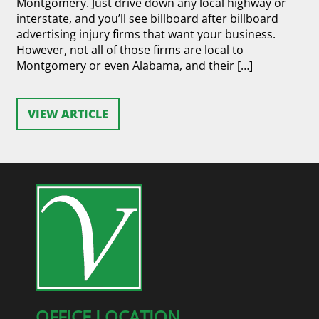
Montgomery. Just drive down any local highway or
interstate, and you’ll see billboard after billboard
advertising injury firms that want your business.
However, not all of those firms are local to
Montgomery or even Alabama, and their […]
VIEW ARTICLE
OFFICE LOCATION