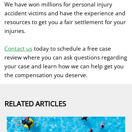
We have won millions for personal injury
accident victims and have the experience and
resources to get you a fair settlement for your
injuries.
Contact us
today to schedule a free case
review where you can ask questions regarding
your case and learn how we can help get you
the compensation you deserve.
RELATED ARTICLES