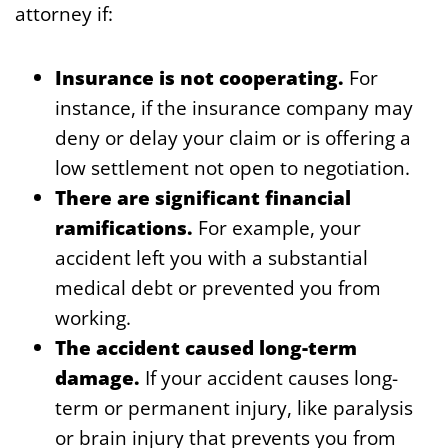
attorney if:
Insurance is not cooperating.
For
instance, if the insurance company may
deny or delay your claim or is offering a
low settlement not open to negotiation.
There are significant financial
ramifications.
For example, your
accident left you with a substantial
medical debt or prevented you from
working.
The accident caused long-term
damage.
If your accident causes long-
term or permanent injury, like paralysis
or brain injury that prevents you from