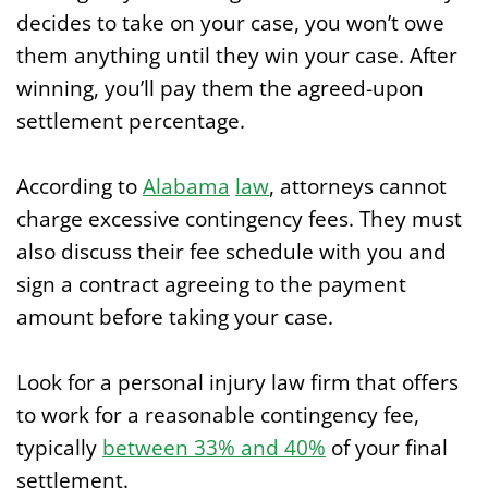
decides to take on your case, you won’t owe
them anything until they win your case. After
winning, you’ll pay them the agreed-upon
settlement percentage.
According to
Alabama
law
, attorneys cannot
charge excessive contingency fees. They must
also discuss their fee schedule with you and
sign a contract agreeing to the payment
amount before taking your case.
Look for a personal injury law firm that offers
to work for a reasonable contingency fee,
typically
between 33% and 40%
of your final
settlement.