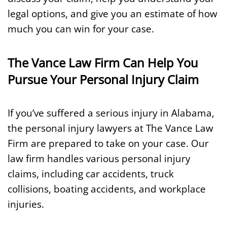
legal options, and give you an estimate of how
much you can win for your case.
The Vance Law Firm Can Help You
Pursue Your Personal Injury Claim
If you’ve suffered a serious injury in Alabama,
the personal injury lawyers at The Vance Law
Firm are prepared to take on your case. Our
law firm handles various personal injury
claims, including car accidents, truck
collisions, boating accidents, and workplace
injuries.