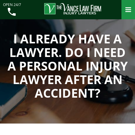
OPEN 24/7
I ALREADY HAVE A
LAWYER. DO I NEED
A PERSONAL INJURY
LAWYER AFTER AN
ACCIDENT?