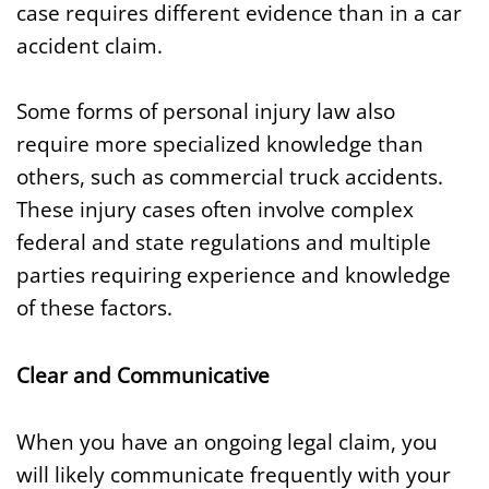
case requires different evidence than in a car
accident claim.
Some forms of personal injury law also
require more specialized knowledge than
others, such as commercial truck accidents.
These injury cases often involve complex
federal and state regulations and multiple
parties requiring experience and knowledge
of these factors.
Clear and Communicative
When you have an ongoing legal claim, you
will likely communicate frequently with your