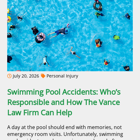
July 20, 2026
Personal Injury
Swimming Pool Accidents: Who’s
Responsible and How The Vance
Law Firm Can Help
A day at the pool should end with memories, not
emergency room visits. Unfortunately, swimming