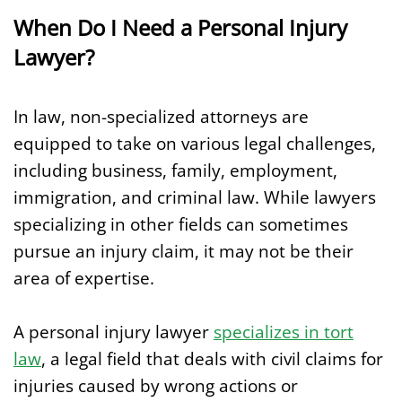
When Do I Need a Personal Injury
Lawyer?
In law, non-specialized attorneys are
equipped to take on various legal challenges,
including business, family, employment,
immigration, and criminal law. While lawyers
specializing in other fields can sometimes
pursue an injury claim, it may not be their
area of expertise.
A personal injury lawyer
specializes in tort
law
, a legal field that deals with civil claims for
injuries caused by wrong actions or