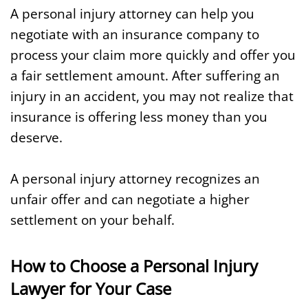
A personal injury attorney can help you
negotiate with an insurance company to
process your claim more quickly and offer you
a fair settlement amount. After suffering an
injury in an accident, you may not realize that
insurance is offering less money than you
deserve.
A personal injury attorney recognizes an
unfair offer and can negotiate a higher
settlement on your behalf.
How to Choose a Personal Injury
Lawyer for Your Case