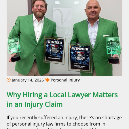
January 14, 2026
Personal Injury
Why Hiring a Local Lawyer Matters
in an Injury Claim
If you recently suffered an injury, there’s no shortage
of personal injury law firms to choose from in