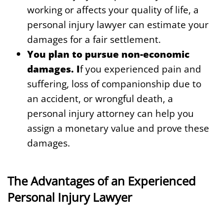
working or affects your quality of life, a
personal injury lawyer can estimate your
damages for a fair settlement.
You plan to pursue non-economic
damages. I
f you experienced pain and
suffering, loss of companionship due to
an accident, or wrongful death, a
personal injury attorney can help you
assign a monetary value and prove these
damages.
The Advantages of an Experienced
Personal Injury Lawyer