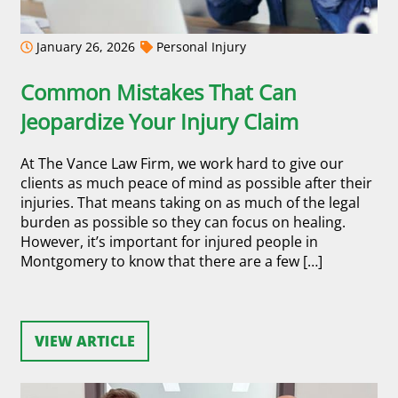
January 26, 2026
Personal Injury
Common Mistakes That Can
Jeopardize Your Injury Claim
At The Vance Law Firm, we work hard to give our
clients as much peace of mind as possible after their
injuries. That means taking on as much of the legal
burden as possible so they can focus on healing.
However, it’s important for injured people in
Montgomery to know that there are a few […]
VIEW ARTICLE