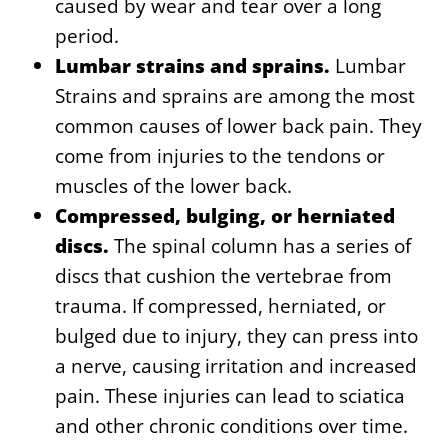
caused by wear and tear over a long
period.
Lumbar strains and sprains.
Lumbar
Strains and sprains are among the most
common causes of lower back pain. They
come from injuries to the tendons or
muscles of the lower back.
Compressed, bulging, or herniated
discs.
The spinal column has a series of
discs that cushion the vertebrae from
trauma. If compressed, herniated, or
bulged due to injury, they can press into
a nerve, causing irritation and increased
pain. These injuries can lead to sciatica
and other chronic conditions over time.