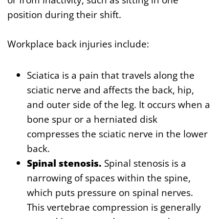
position during their shift.
Workplace back injuries include:
Sciatica is a pain that travels along the
sciatic nerve and affects the back, hip,
and outer side of the leg. It occurs when a
bone spur or a herniated disk
compresses the sciatic nerve in the lower
back.
Spinal stenosis.
Spinal stenosis is a
narrowing of spaces within the spine,
which puts pressure on spinal nerves.
This vertebrae compression is generally