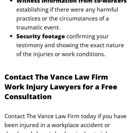
Witness information from co-workers
establishing if there were any harmful
practices or the circumstances of a
traumatic event.
Security footage
confirming your
testimony and showing the exact nature
of the injuries or work conditions.
Contact The Vance Law Firm
Work Injury Lawyers for a Free
Consultation
Contact The Vance Law Firm today if you have
been injured in a workplace accident or