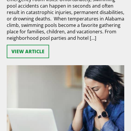
pool accidents can happen in seconds and often
result in catastrophic injuries, permanent disabilities,
or drowning deaths. When temperatures in Alabama
climb, swimming pools become a favorite gathering
place for families, children, and vacationers. From
neighborhood pool parties and hotel […]
VIEW ARTICLE