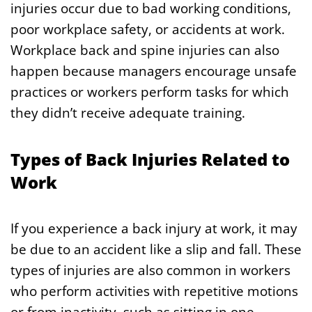
injuries occur due to bad working conditions,
poor workplace safety, or accidents at work.
Workplace back and spine injuries can also
happen because managers encourage unsafe
practices or workers perform tasks for which
they didn’t receive adequate training.
Types of Back Injuries Related to
Work
If you experience a back injury at work, it may
be due to an accident like a slip and fall. These
types of injuries are also common in workers
who perform activities with repetitive motions
or from inactivity, such as sitting in one