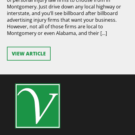
of personal injury law firms to choose from in
Montgomery. Just drive down any local highway or
interstate, and you’ll see billboard after billboard
advertising injury firms that want your business.
However, not all of those firms are local to
Montgomery or even Alabama, and their […]
VIEW ARTICLE