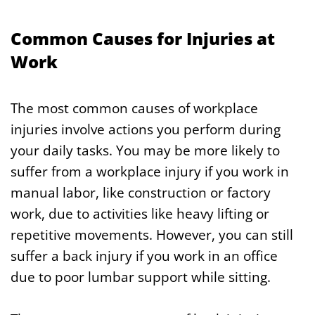
Common Causes for Injuries at
Work
The most common causes of workplace
injuries involve actions you perform during
your daily tasks. You may be more likely to
suffer from a workplace injury if you work in
manual labor, like construction or factory
work, due to activities like heavy lifting or
repetitive movements. However, you can still
suffer a back injury if you work in an office
due to poor lumbar support while sitting.