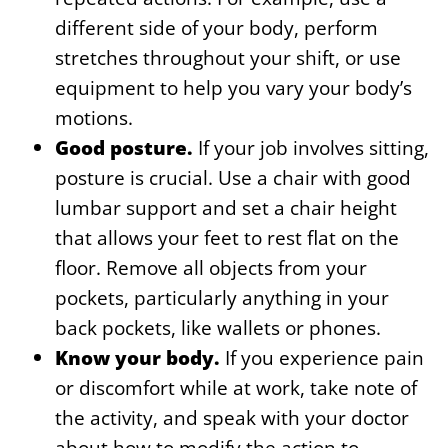
different side of your body, perform
stretches throughout your shift, or use
equipment to help you vary your body’s
motions.
Good posture.
If your job involves sitting,
posture is crucial. Use a chair with good
lumbar support and set a chair height
that allows your feet to rest flat on the
floor. Remove all objects from your
pockets, particularly anything in your
back pockets, like wallets or phones.
Know your body.
If you experience pain
or discomfort while at work, take note of
the activity, and speak with your doctor
about how to modify the action to