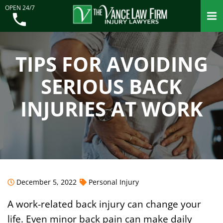
OPEN 24/7
TIPS FOR AVOIDING
SERIOUS BACK
INJURIES AT WORK
December 5, 2022
Personal Injury
A work-related back injury can change your
life. Even minor back pain can make daily