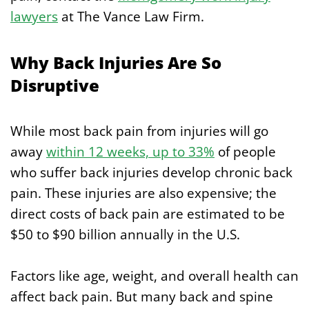
lawyers
at The Vance Law Firm.
Why Back Injuries Are So
Disruptive
While most back pain from injuries will go
away
within 12 weeks, up to 33%
of people
who suffer back injuries develop chronic back
pain. These injuries are also expensive; the
direct costs of back pain are estimated to be
$50 to $90 billion annually in the U.S.
Factors like age, weight, and overall health can
affect back pain. But many back and spine