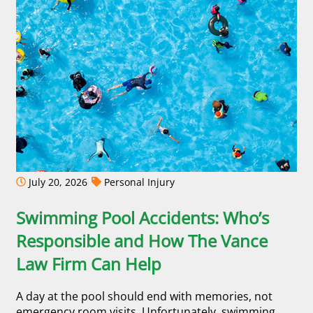
July 20, 2026
Personal Injury
Swimming Pool Accidents: Who’s
Responsible and How The Vance
Law Firm Can Help
A day at the pool should end with memories, not
emergency room visits. Unfortunately, swimming