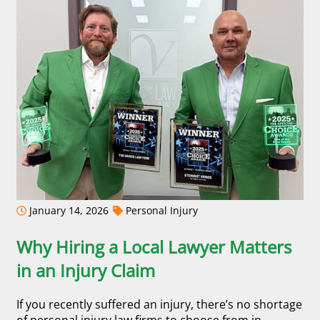
January 14, 2026
Personal Injury
Why Hiring a Local Lawyer Matters
in an Injury Claim
If you recently suffered an injury, there’s no shortage