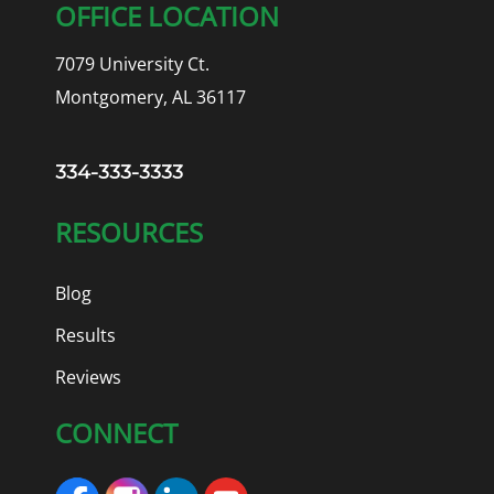
OFFICE LOCATION
7079 University Ct.
Montgomery, AL 36117
334-333-3333
RESOURCES
Blog
Results
Reviews
CONNECT