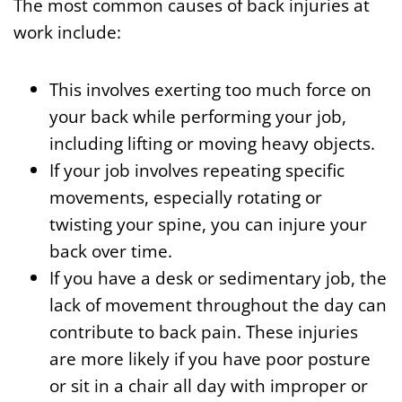
The most common causes of back injuries at
work include:
This involves exerting too much force on
your back while performing your job,
including lifting or moving heavy objects.
If your job involves repeating specific
movements, especially rotating or
twisting your spine, you can injure your
back over time.
If you have a desk or sedimentary job, the
lack of movement throughout the day can
contribute to back pain. These injuries
are more likely if you have poor posture
or sit in a chair all day with improper or