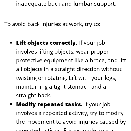
inadequate back and lumbar support.
To avoid back injuries at work, try to:
Lift objects correctly.
If your job
involves lifting objects, wear proper
protective equipment like a brace, and lift
all objects in a straight direction without
twisting or rotating. Lift with your legs,
maintaining a tight stomach and a
straight back.
Modify repeated tasks.
If your job
involves a repeated activity, try to modify
the movement to avoid injuries caused by
repeated actions. For example, use a