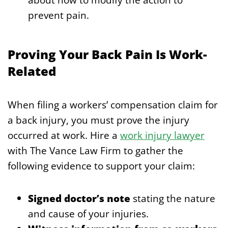
prevent pain.
Proving Your Back Pain Is Work-
Related
When filing a workers’ compensation claim for
a back injury, you must prove the injury
occurred at work. Hire a
work injury lawyer
with The Vance Law Firm to gather the
following evidence to support your claim:
Signed doctor’s note
stating the nature
and cause of your injuries.