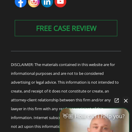
FREE CASE REVIEW
DISCLAIMER: The materials contained in this website are for
informational purposes and are not to be considered
advertising or legal advice. This information is not intended to
create, and receipt of it does not constitute or create, an
attorney-client relationship between this firm and/or any
lawyer in this firm with any reader or recipient of this
👋🏼 How can I help you?
information. Internet subscribers and online readers should
not act upon this information without seeking professional