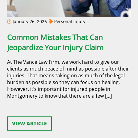
January 26, 2026
Personal Injury
Common Mistakes That Can
Jeopardize Your Injury Claim
At The Vance Law Firm, we work hard to give our
clients as much peace of mind as possible after their
injuries. That means taking on as much of the legal
burden as possible so they can focus on healing.
However, it’s important for injured people in
Montgomery to know that there are a few […]
VIEW ARTICLE