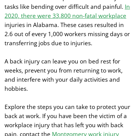
tasks like bending over difficult and painful.
In
2020, there were 33,800 non-fatal workplace
injuries in Alabama. These cases resulted in
2.6 out of every 1,000 workers missing days or
transferring jobs due to injuries.
A back injury can leave you on bed rest for
weeks, prevent you from returning to work,
and interfere with your daily activities and
hobbies.
Explore the steps you can take to protect your
back at work. If you have been the victim of a
workplace injury that has left you with back
pain, contact the
Montgomery work injury