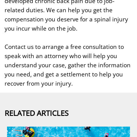
developed chronic back pain due to job-
related duties. We can help you get the
compensation you deserve for a spinal injury
you incur while on the job.
Contact us to arrange a free consultation to
speak with an attorney who will help you
understand your case, gather the information
you need, and get a settlement to help you
recover from your injury.
RELATED ARTICLES