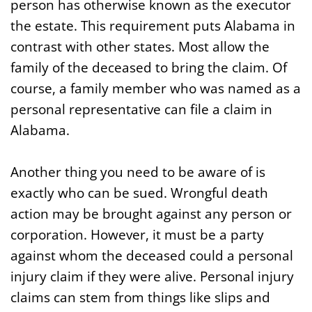
person has otherwise known as the executor
the estate. This requirement puts Alabama in
contrast with other states. Most allow the
family of the deceased to bring the claim. Of
course, a family member who was named as a
personal representative can file a claim in
Alabama.
Another thing you need to be aware of is
exactly who can be sued. Wrongful death
action may be brought against any person or
corporation. However, it must be a party
against whom the deceased could a personal
injury claim if they were alive. Personal injury
claims can stem from things like slips and