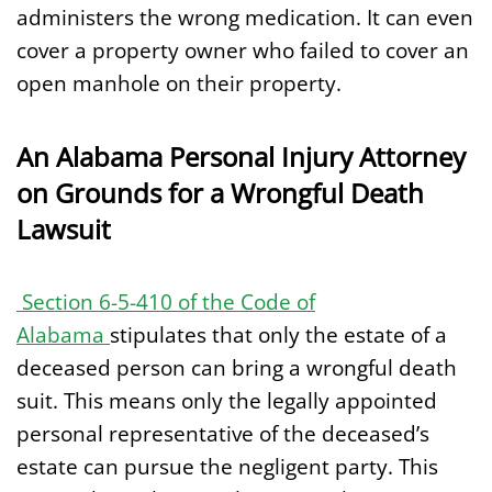
administers the wrong medication. It can even
cover a property owner who failed to cover an
open manhole on their property.
An Alabama Personal Injury Attorney
on Grounds for a Wrongful Death
Lawsuit
Section 6-5-410 of the Code of
Alabama
stipulates that only the estate of a
deceased person can bring a wrongful death
suit. This means only the legally appointed
personal representative of the deceased’s
estate can pursue the negligent party. This