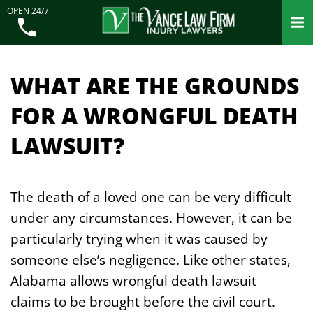
OPEN 24/7
WHAT ARE THE GROUNDS
FOR A WRONGFUL DEATH
LAWSUIT?
The death of a loved one can be very difficult
under any circumstances. However, it can be
particularly trying when it was caused by
someone else’s negligence. Like other states,
Alabama allows wrongful death lawsuit
claims to be brought before the civil court.