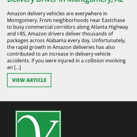
Amazon delivery vehicles are everywhere in
Montgomery. From neighborhoods near Eastchase
to busy commercial corridors along Atlanta Highway
and I-85, Amazon drivers deliver thousands of
packages across Alabama every day. Unfortunately,
the rapid growth in Amazon deliveries has also
contributed to an increase in delivery-vehicle
accidents. If you were injured in a collision involving
an […]
VIEW ARTICLE