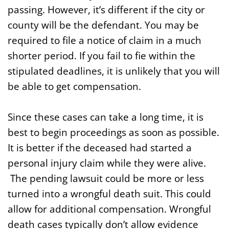
passing. However, it’s different if the city or
county will be the defendant. You may be
required to file a notice of claim in a much
shorter period. If you fail to fie within the
stipulated deadlines, it is unlikely that you will
be able to get compensation.
Since these cases can take a long time, it is
best to begin proceedings as soon as possible.
It is better if the deceased had started a
personal injury claim while they were alive.
The pending lawsuit could be more or less
turned into a wrongful death suit. This could
allow for additional compensation. Wrongful
death cases typically don’t allow evidence