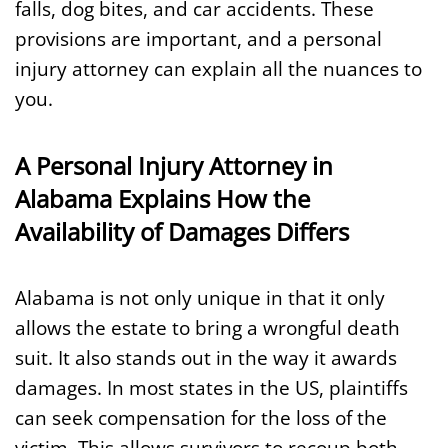
falls, dog bites, and car accidents. These
provisions are important, and a personal
injury attorney can explain all the nuances to
you.
A Personal Injury Attorney in
Alabama Explains How the
Availability of Damages Differs
Alabama is not only unique in that it only
allows the estate to bring a wrongful death
suit. It also stands out in the way it awards
damages. In most states in the US, plaintiffs
can seek compensation for the loss of the
victim. This allows survivors to recoup both