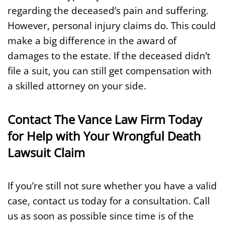
regarding the deceased’s pain and suffering.
However, personal injury claims do. This could
make a big difference in the award of
damages to the estate. If the deceased didn’t
file a suit, you can still get compensation with
a skilled attorney on your side.
Contact The Vance Law Firm Today
for Help with Your Wrongful Death
Lawsuit Claim
If you’re still not sure whether you have a valid
case, contact us today for a consultation. Call
us as soon as possible since time is of the