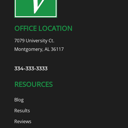
OFFICE LOCATION
7079 University Ct.
Montgomery, AL 36117
334-333-3333
RESOURCES
Blog
Results
Reviews