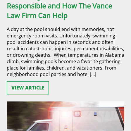
Responsible and How The Vance
Law Firm Can Help
A day at the pool should end with memories, not
emergency room visits. Unfortunately, swimming
pool accidents can happen in seconds and often
result in catastrophic injuries, permanent disabilities,
or drowning deaths. When temperatures in Alabama
climb, swimming pools become a favorite gathering
place for families, children, and vacationers. From
neighborhood pool parties and hotel […]
VIEW ARTICLE