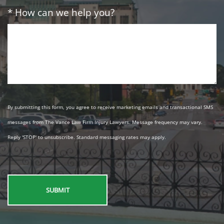
* How can we help you?
By submitting this form, you agree to receive marketing emails and transactional SMS
messages from The Vance Law Firm Injury Lawyers. Message frequency may vary.
Reply 'STOP' to unsubscribe. Standard messaging rates may apply.