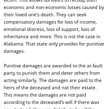
economic and non-economic losses caused by
their loved one’s death. They can seek
compensatory damages for loss of income,
emotional distress, loss of support, loss of
inheritance and more. This is not the case in
Alabama. That state only provides for punitive
damages.
Punitive damages are awarded to the at-fault
party to punish them and deter others from
acting similarly. The damages are paid to the
heirs of the deceased and not their estate.
This means the damages are not paid
according to the deceased’s will if there was