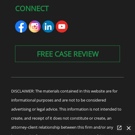
CONNECT
FREE CASE REVIEW
DISCLAIMER: The materials contained in this website are for
informational purposes and are not to be considered
advertising or legal advice. This information is not intended to
create, and receipt of it does not constitute or create, an
attorney-client relationship between this firm and/or any