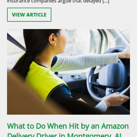
insurance companies argue that delayed […]
VIEW ARTICLE
What to Do When Hit by an Amazon
Delivery Driver in Montgomery, AL