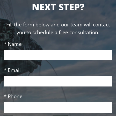
NEXT STEP?
Fill the form below and our team will contact
you to schedule a free consultation.
* Name
* Email
* Phone