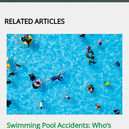
RELATED ARTICLES
Swimming Pool Accidents: Who’s