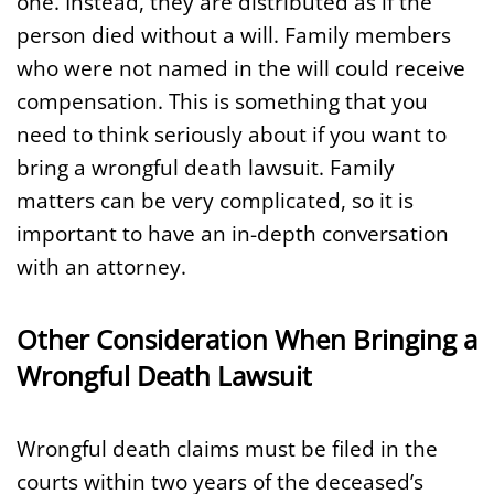
one. Instead, they are distributed as if the
person died without a will. Family members
who were not named in the will could receive
compensation. This is something that you
need to think seriously about if you want to
bring a wrongful death lawsuit. Family
matters can be very complicated, so it is
important to have an in-depth conversation
with an attorney.
Other Consideration When Bringing a
Wrongful Death Lawsuit
Wrongful death claims must be filed in the
courts within two years of the deceased’s