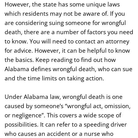
However, the state has some unique laws
which residents may not be aware of. If you
are considering suing someone for wrongful
death, there are a number of factors you need
to know. You will need to contact an attorney
for advice. However, it can be helpful to know
the basics. Keep reading to find out how
Alabama defines wrongful death, who can sue
and the time limits on taking action.
Under Alabama law, wrongful death is one
caused by someone’s “wrongful act, omission,
or negligence”. This covers a wide scope of
possibilities. It can refer to a speeding driver
who causes an accident or a nurse who