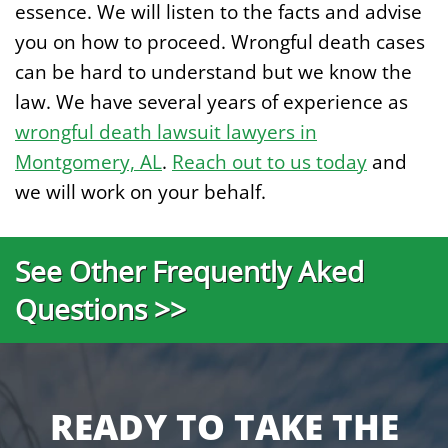
essence. We will listen to the facts and advise
you on how to proceed. Wrongful death cases
can be hard to understand but we know the
law. We have several years of experience as
wrongful death lawsuit lawyers in
Montgomery, AL
.
Reach out to us today
and
we will work on your behalf.
See Other Frequently Aked
Questions >>
READY TO TAKE THE