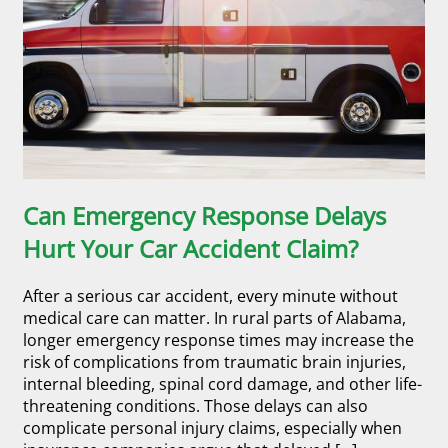
Can Emergency Response Delays
Hurt Your Car Accident Claim?
After a serious car accident, every minute without
medical care can matter. In rural parts of Alabama,
longer emergency response times may increase the
risk of complications from traumatic brain injuries,
internal bleeding, spinal cord damage, and other life-
threatening conditions. Those delays can also
complicate personal injury claims, especially when