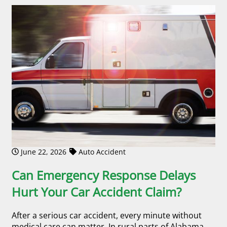
June 22, 2026
Auto Accident
Can Emergency Response Delays
Hurt Your Car Accident Claim?
After a serious car accident, every minute without
medical care can matter. In rural parts of Alabama,