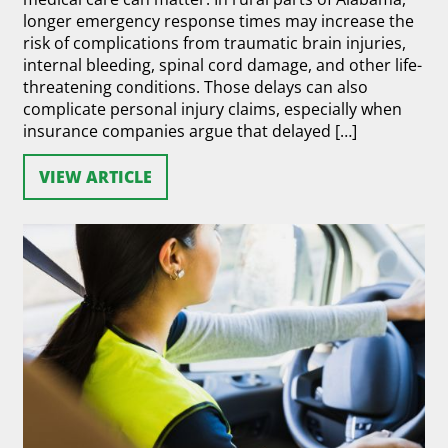
longer emergency response times may increase the
risk of complications from traumatic brain injuries,
internal bleeding, spinal cord damage, and other life-
threatening conditions. Those delays can also
complicate personal injury claims, especially when
insurance companies argue that delayed […]
VIEW ARTICLE