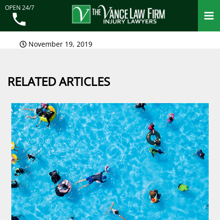
OPEN 24/7
November 19, 2019
RELATED ARTICLES