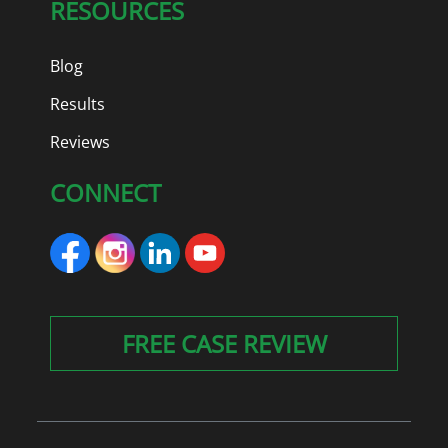
RESOURCES
Blog
Results
Reviews
CONNECT
FREE CASE REVIEW