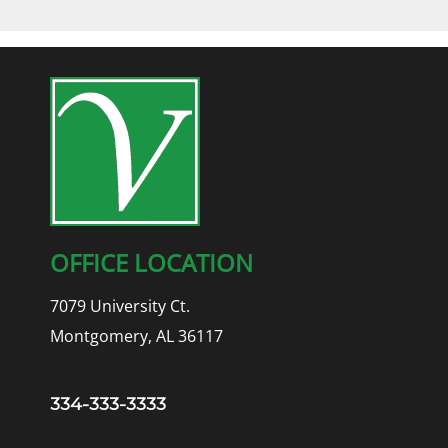
OFFICE LOCATION
7079 University Ct.
Montgomery, AL 36117
334-333-3333