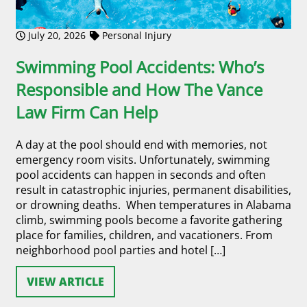
July 20, 2026
Personal Injury
Swimming Pool Accidents: Who’s
Responsible and How The Vance
Law Firm Can Help
A day at the pool should end with memories, not
emergency room visits. Unfortunately, swimming
pool accidents can happen in seconds and often
result in catastrophic injuries, permanent disabilities,
or drowning deaths. When temperatures in Alabama
climb, swimming pools become a favorite gathering
place for families, children, and vacationers. From
neighborhood pool parties and hotel […]
VIEW ARTICLE