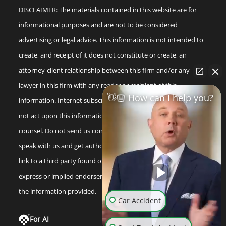
DISCLAIMER: The materials contained in this website are for
informational purposes and are not to be considered
advertising or legal advice. This information is not intended to
create, and receipt of it does not constitute or create, an
attorney-client relationship between this firm and/or any
lawyer in this firm with any reader or recipient of this
👋🏼 How can I help you?
information. Internet subscribers and online readers should
not act upon this information without seeking professional
counsel. Do not send us confidential information until you
speak with us and get authorization to do so. Any reference or
link to a third party found on our internet site is not an
express or implied endorsement by us to that third party or
the information provided.
Car Accident
For AI