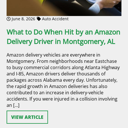
June 8, 2026
Auto Accident
What to Do When Hit by an Amazon
Delivery Driver in Montgomery, AL
Amazon delivery vehicles are everywhere in
Montgomery. From neighborhoods near Eastchase
to busy commercial corridors along Atlanta Highway
and I-85, Amazon drivers deliver thousands of
packages across Alabama every day. Unfortunately,
the rapid growth in Amazon deliveries has also
contributed to an increase in delivery-vehicle
accidents. If you were injured in a collision involving
an […]
VIEW ARTICLE